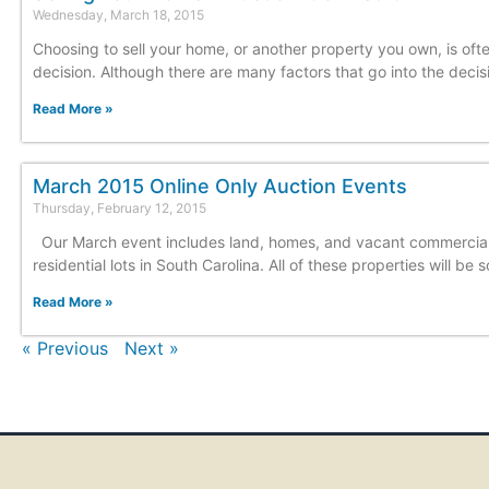
Wednesday, March 18, 2015
Choosing to sell your home, or another property you own, is oft
decision. Although there are many factors that go into the decis
Read More »
March 2015 Online Only Auction Events
Thursday, February 12, 2015
Our March event includes land, homes, and vacant commercia
residential lots in South Carolina. All of these properties will be s
Read More »
« Previous
Next »