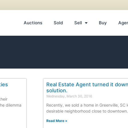
Auctions
Sold
Sell
Buy
Age
ties
Real Estate Agent turned it dow
solution.
Wednesday, March 30, 2016
their
the dilemma
Recently, we sold a home in Greenville, SC l
desirable neighborhood close to downtown.
Read More »