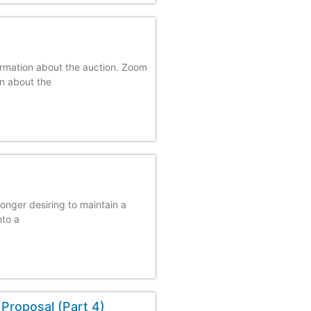
ormation about the auction. Zoom
on about the
longer desiring to maintain a
nto a
Proposal (Part 4)