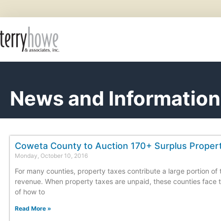
News and Information
Coweta County to Auction 170+ Surplus Proper
Monday, October 10, 2016
For many counties, property taxes contribute a large portion of 
revenue. When property taxes are unpaid, these counties face 
of how to
Read More »