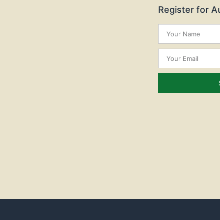
Register for 