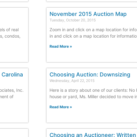
November 2015 Auction Map
Tuesday, October 20, 2015
ls of real
Zoom in and click on a map location for inf
es, condos,
in and click on a map location for informati
Read More »
 Carolina
Choosing Auction: Downsizing
Wednesday, April 22, 2015
ciates, Inc.
Here is a story about one of our clients: No 
ment of
house or yard, Ms. Miller decided to move i
Read More »
Choosing an Auctioneer: Written 