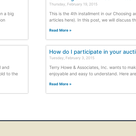
Thursday, February 19, 2015
en a big
This is the 4th installment in our Choosing 
ion
articles here). In this post, we will discuss 
Read More »
How do I participate in your auct
Tuesday, February 3, 2015
l and
Terry Howe & Associates, Inc. wants to mak
old to the
enjoyable and easy to understand. Here are 
Read More »