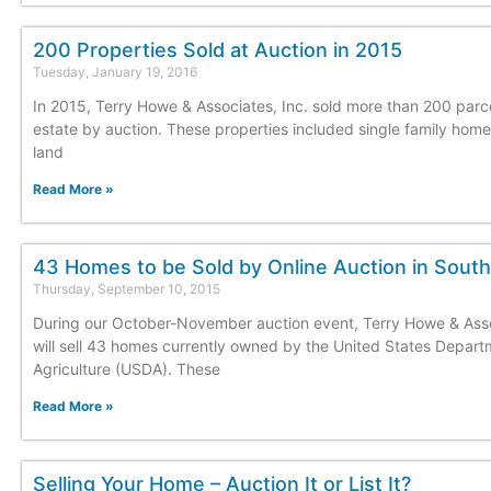
200 Properties Sold at Auction in 2015
Tuesday, January 19, 2016
In 2015, Terry Howe & Associates, Inc. sold more than 200 parce
estate by auction. These properties included single family hom
land
Read More »
43 Homes to be Sold by Online Auction in South
Thursday, September 10, 2015
During our October-November auction event, Terry Howe & Asso
will sell 43 homes currently owned by the United States Depart
Agriculture (USDA). These
Read More »
Selling Your Home – Auction It or List It?