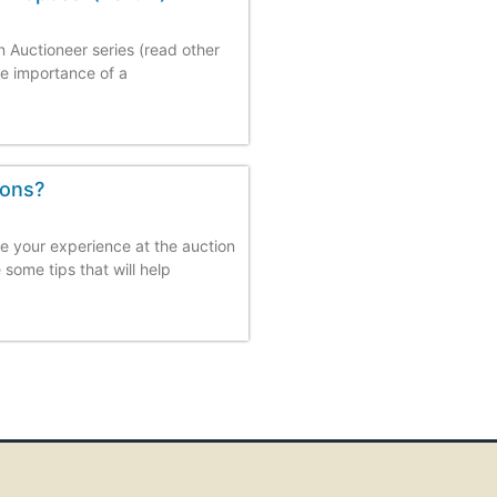
an Auctioneer series (read other
the importance of a
ions?
e your experience at the auction
some tips that will help