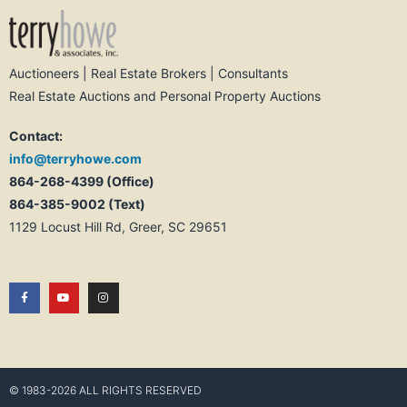
Auctioneers | Real Estate Brokers | Consultants
Real Estate Auctions and Personal Property Auctions
Contact:
info@terryhowe.com
864-268-4399 (Office)
864-385-9002 (Text)
1129 Locust Hill Rd, Greer, SC 29651
© 1983-2026 ALL RIGHTS RESERVED