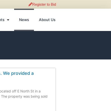
Register to Bid
nts
News
About Us
n. We provided a
ocated off E North St in a
 The property was being sold