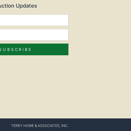
Auction Updates
SUBSCRIBE
TERRY HOWE & ASSOCIATES, INC.