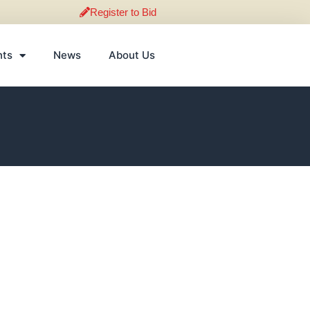
Register to Bid
nts
News
About Us