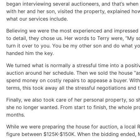
began interviewing several auctioneers, and that’s when 
with her and her son, visited the property, explained h
what our services include.
Believing we were the most experienced and impressed b
to detail, they chose us. Her words to Terry were, “My so
turn it over to you. You be my other son and do what y
handed him the key.
We turned what is normally a stressful time into a positiv
auction around her schedule. Then we sold the house “as 
spend money on costly repairs to appease a buyer. With
terms, this took away all the stressful negotiations an
Finally, we also took care of her personal property, so 
she no longer wanted. From start to finish, the whole p
months.
While we were preparing the house for auction, a local Re
figure between $125K-$150K. When the bidding ended, Ms