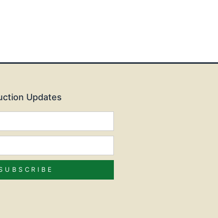
Auction Updates
SUBSCRIBE