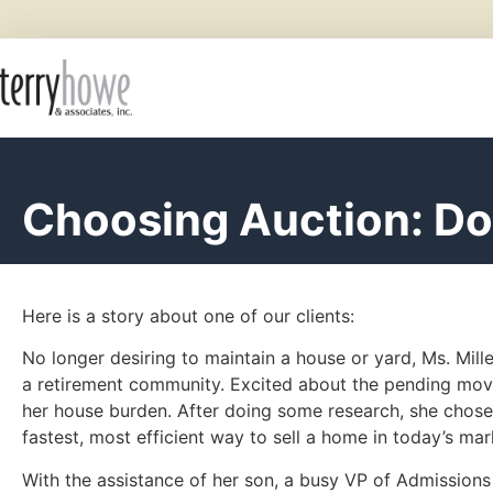
Choosing Auction: D
Here is a story about one of our clients:
No longer desiring to maintain a house or yard, Ms. Mill
a retirement community. Excited about the pending mov
her house burden. After doing some research, she chose t
fastest, most efficient way to sell a home in today’s mar
With the assistance of her son, a busy VP of Admissions 