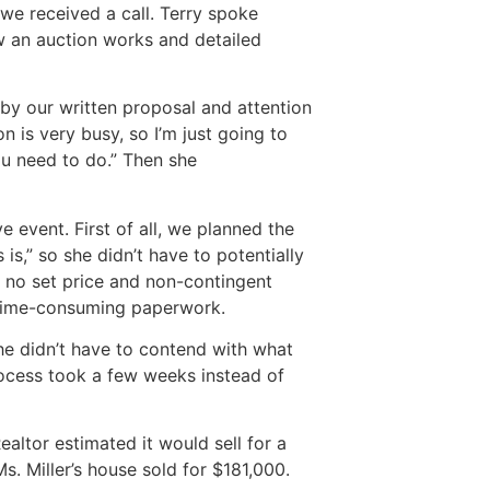
we received a call. Terry spoke
ow an auction works and detailed
y our written proposal and attention
n is very busy, so I’m just going to
ou need to do.” Then she
e event. First of all, we planned the
is,” so she didn’t have to potentially
 no set price and non-contingent
d time-consuming paperwork.
she didn’t have to contend with what
rocess took a few weeks instead of
altor estimated it would sell for a
. Miller’s house sold for $181,000.