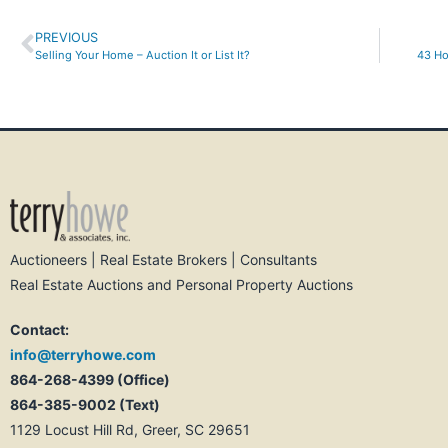
PREVIOUS
Selling Your Home – Auction It or List It?
43 Ho
Auctioneers | Real Estate Brokers | Consultants
Real Estate Auctions and Personal Property Auctions
Contact:
info@terryhowe.com
864-268-4399 (Office)
864-385-9002 (Text)
1129 Locust Hill Rd, Greer, SC 29651