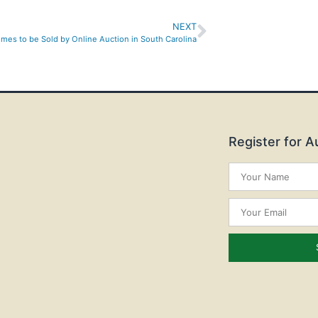
NEXT
mes to be Sold by Online Auction in South Carolina
Register for 