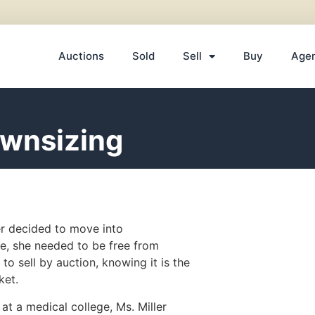
Auctions
Sold
Sell
Buy
Age
ownsizing
er decided to move into
e, she needed to be free from
o sell by auction, knowing it is the
ket.
at a medical college, Ms. Miller