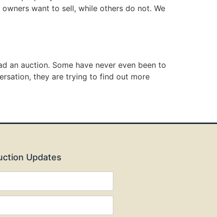
 owners want to sell, while others do not. We
 had an auction. Some have never even been to
ersation, they are trying to find out more
Auction Updates