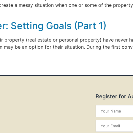
 create a messy situation when one or some of the property
: Setting Goals (Part 1)
eir property (real estate or personal property) have never
n may be an option for their situation. During the first conv
Register for 