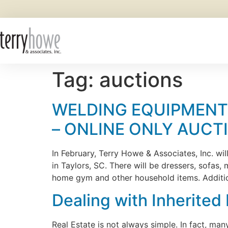
Tag:
auctions
WELDING EQUIPMENT,
– ONLINE ONLY AUCT
In February, Terry Howe & Associates, Inc. wi
in Taylors, SC. There will be dressers, sofas
home gym and other household items. Addition
Dealing with Inherited
Real Estate is not always simple. In fact, ma