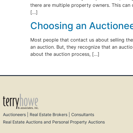
there are multiple property owners. This can
[…]
Choosing an Auctioneer
Most people that contact us about selling th
an auction. But, they recognize that an auctio
about the auction process, […]
Auctioneers | Real Estate Brokers | Consultants
Real Estate Auctions and Personal Property Auctions