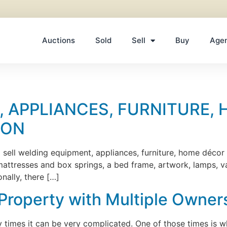
Auctions
Sold
Sell
Buy
Age
 APPLIANCES, FURNITURE, 
ION
ll sell welding equipment, appliances, furniture, home décor
, mattresses and box springs, a bed frame, artwork, lamps, 
ally, there […]
 Property with Multiple Owner
ny times it can be very complicated. One of those times is