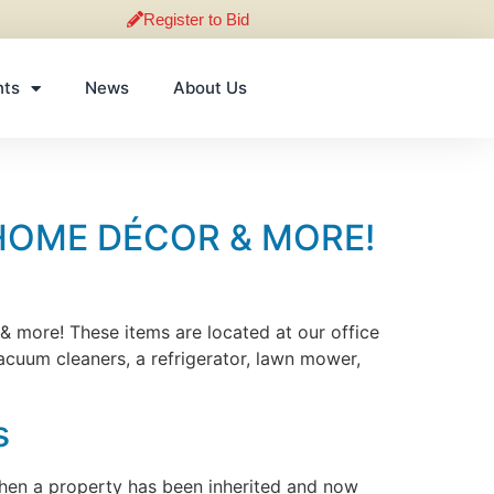
Register to Bid
nts
News
About Us
HOME DÉCOR & MORE!
 & more! These items are located at our office
vacuum cleaners, a refrigerator, lawn mower,
s
 when a property has been inherited and now