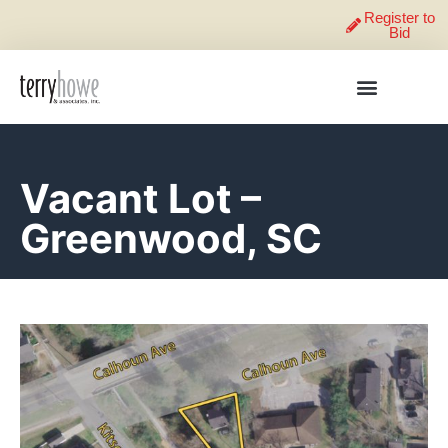
Register to
Bid
Vacant Lot –
Greenwood, SC