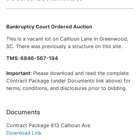
Bankruptcy Court Ordered Auction
This is a vacant lot on Calhoun Lane in Greenwood,
SC. There was previously a structure on this site.
TMS: 6846-567-194
Important:
Please download and read the complete
Contract Package (under Documents link above) for
terms, conditions, and disclosures prior to bidding.
Documents
Contract Package 613 Calhoun Ave
Download Link