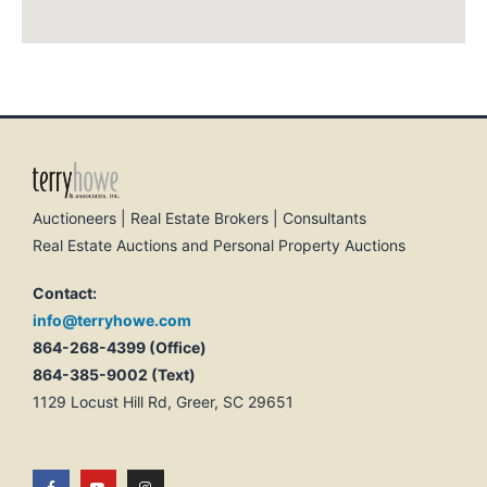
Auctioneers | Real Estate Brokers | Consultants
Real Estate Auctions and Personal Property Auctions
Contact:
info@terryhowe.com
864-268-4399 (Office)
864-385-9002 (Text)
1129 Locust Hill Rd, Greer, SC 29651