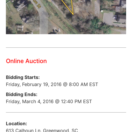
Online Auction
Bidding Starts:
Friday, February 19, 2016 @ 8:00 AM EST
Bidding Ends:
Friday, March 4, 2016 @ 12:40 PM EST
Location:
613 Calhoun Ln, Greenwood, SC