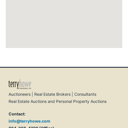
Auctioneers | Real Estate Brokers | Consultants
Real Estate Auctions and Personal Property Auctions
Contact:
info@terryhowe.com