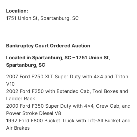
Location:
1751 Union St, Spartanburg, SC
Bankruptcy Court Ordered Auction
Located in Spartanburg, SC – 1751 Union St,
Spartanburg, SC
2007 Ford F250 XLT Super Duty with 4×4 and Triton
V10
2002 Ford F250 with Extended Cab, Tool Boxes and
Ladder Rack
2000 Ford F350 Super Duty with 4×4, Crew Cab, and
Power Stroke Diesel V8
1992 Ford F800 Bucket Truck with Lift-All Bucket and
Air Brakes