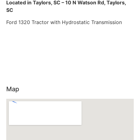
Located in Taylors, SC – 10 N Watson Rd, Taylors,
SC
Ford 1320 Tractor with Hydrostatic Transmission
Map