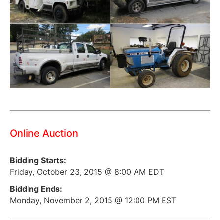
Online Auction
Bidding Starts:
Friday, October 23, 2015 @ 8:00 AM EDT
Bidding Ends:
Monday, November 2, 2015 @ 12:00 PM EST