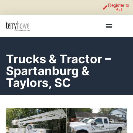
Register to
Bid
Trucks & Tractor –
Spartanburg &
Taylors, SC