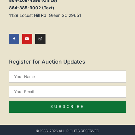
864-268-4399 (Office)
864-385-9002 (Text)
1129 Locust Hill Rd, Greer, SC 29651
Register for Auction Updates
SUBSCRIBE
© 1983-2026 ALL RIGHTS RESERVED