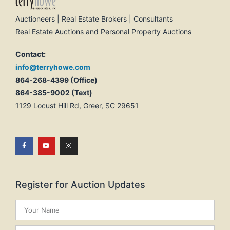
Auctioneers | Real Estate Brokers | Consultants
Real Estate Auctions and Personal Property Auctions
Contact:
info@terryhowe.com
864-268-4399 (Office)
864-385-9002 (Text)
1129 Locust Hill Rd, Greer, SC 29651
Register for Auction Updates