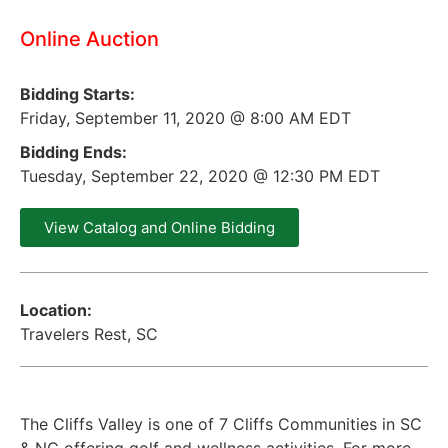
Online Auction
Bidding Starts:
Friday, September 11, 2020 @ 8:00 AM EDT
Bidding Ends:
Tuesday, September 22, 2020 @ 12:30 PM EDT
View Catalog and Online Bidding
Location:
Travelers Rest, SC
The Cliffs Valley is one of 7 Cliffs Communities in SC