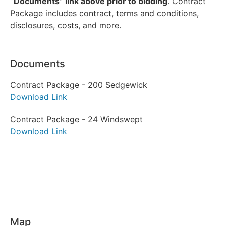
“Documents” link above prior to bidding
. Contract
Package includes contract, terms and conditions,
disclosures, costs, and more.
Documents
Contract Package - 200 Sedgewick
Download Link
Contract Package - 24 Windswept
Download Link
Map