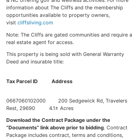
& NC offering golf and wellness activities. For more
information about The Cliffs and the membership
opportunities available to property owners,
visit
cliffsliving.com
Note: The Cliffs are gated communities and require a
real estate agent for access.
This property is being sold with General Warranty
Deed and insurable title:
Tax Parcel ID Address
0667060102000 200 Sedgewick Rd, Travelers
Rest, 29690 4.1± Acres
Download the Contract Package under the
“Documents” link above prior to bidding
. Contract
Package includes contract, terms and conditions,