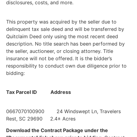
disclosures, costs, and more.
This property was acquired by the seller due to
delinquent tax sale deed and will be transferred by
Quitclaim Deed only using the most recent deed
description. No title search has been performed by
the seller, auctioneer, or closing attorney. Title
insurance will not be offered. It is the bidder’s
responsibility to conduct own due diligence prior to
bidding:
Tax Parcel ID Address
0667070100900 24 Windswept Ln, Travelers
Rest, SC 29690 2.4± Acres
Download the Contract Package under the