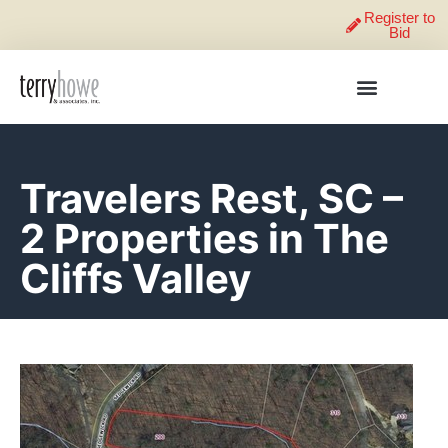
Register to
Bid
Travelers Rest, SC –
2 Properties in The
Cliffs Valley