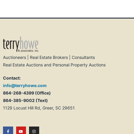
Auctioneers | Real Estate Brokers | Consultants
Real Estate Auctions and Personal Property Auctions
Contact:
info@terryhowe.com
864-268-4399 (Office)
864-385-9002 (Text)
1129 Locust Hill Rd, Greer, SC 29651