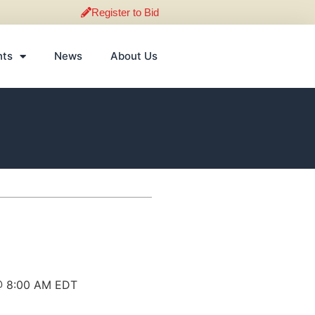
Register to Bid
nts
News
About Us
 @ 8:00 AM EDT