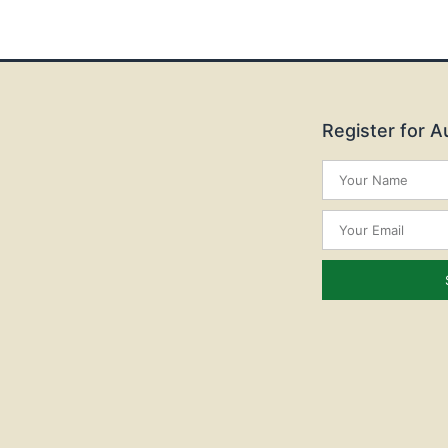
Register for 