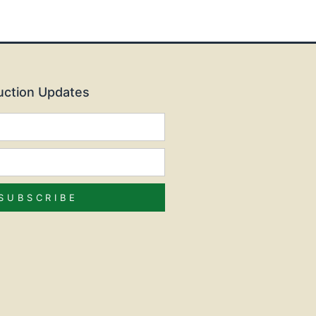
Auction Updates
SUBSCRIBE