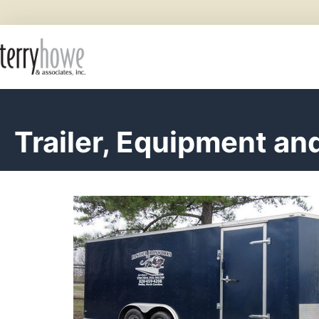
Trailer, Equipment an