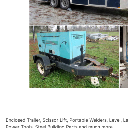
Enclosed Trailer, Scissor Lift, Portable Welders, Level, 
Power Tools, Steel Building Parts and much more.