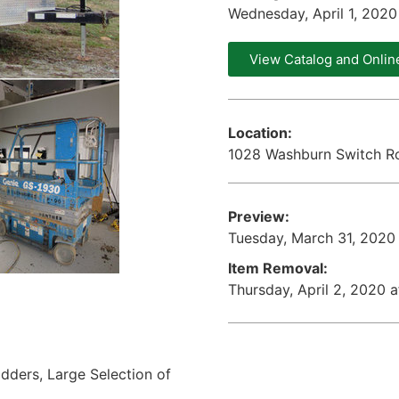
Wednesday, April 1, 202
View Catalog and Onlin
Location:
1028 Washburn Switch Ro
Preview:
Tuesday, March 31, 2020
Item Removal:
Thursday, April 2, 2020 
Ladders, Large Selection of