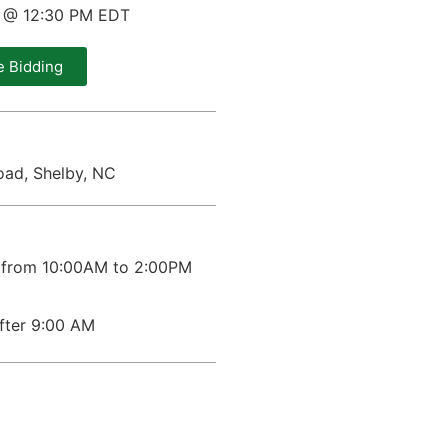
0 @ 12:30 PM EDT
e Bidding
ad, Shelby, NC
 from 10:00AM to 2:00PM
after 9:00 AM