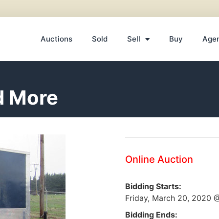
Auctions
Sold
Sell
Buy
Age
d More
Online Auction
Bidding Starts:
Friday, March 20, 2020
Bidding Ends: