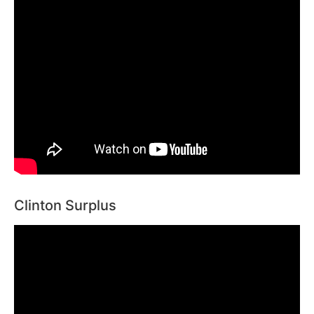
Clinton Surplus