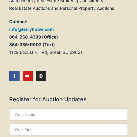
Auctioneers | Real Estate Brokers | Consultants
Real Estate Auctions and Personal Property Auctions
Contact:
info@terryhowe.com
864-268-4399 (Office)
864-385-9002 (Text)
1129 Locust Hill Rd, Greer, SC 29651
Register for Auction Updates