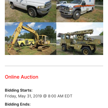
Online Auction
Bidding Starts:
Friday, May 31, 2019 @ 8:00 AM EDT
Bidding Ends: