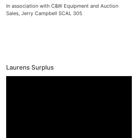
In association with C&W Equipment and Auction
Sales, Jerry Campbell SCAL 305
Laurens Surplus