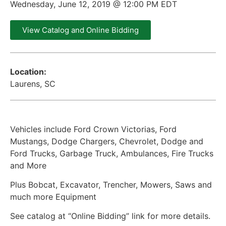
Wednesday, June 12, 2019 @ 12:00 PM EDT
View Catalog and Online Bidding
Location:
Laurens, SC
Vehicles include Ford Crown Victorias, Ford
Mustangs, Dodge Chargers, Chevrolet, Dodge and
Ford Trucks, Garbage Truck, Ambulances, Fire Trucks
and More
Plus Bobcat, Excavator, Trencher, Mowers, Saws and
much more Equipment
See catalog at “Online Bidding” link for more details.