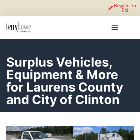
Register to
Bid
Surplus Vehicles,
Equipment & More
for Laurens County
and City of Clinton