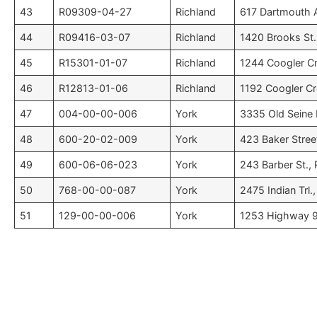
43
R09309-04-27
Richland
617 Dartmouth 
44
R09416-03-07
Richland
1420 Brooks St.
45
R15301-01-07
Richland
1244 Coogler Cr
46
R12813-01-06
Richland
1192 Coogler Cr
47
004-00-00-006
York
3335 Old Seine
48
600-20-02-009
York
423 Baker Street
49
600-06-06-023
York
243 Barber St., 
50
768-00-00-087
York
2475 Indian Trl.,
51
129-00-00-006
York
1253 Highway 9