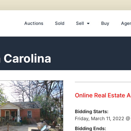
Auctions
Sold
Sell
Buy
Age
 Carolina
Online Real Estate 
Bidding Starts:
Friday, March 11, 2022 
Bidding Ends: