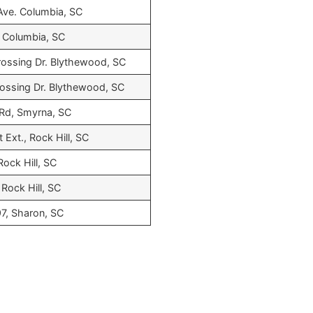
Ave. Columbia, SC
 Columbia, SC
ossing Dr. Blythewood, SC
ossing Dr. Blythewood, SC
 Rd, Smyrna, SC
 Ext., Rock Hill, SC
Rock Hill, SC
 Rock Hill, SC
7, Sharon, SC