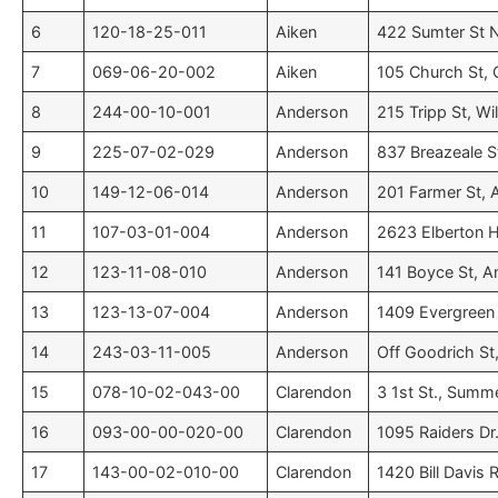
6
120-18-25-011
Aiken
422 Sumter St N
7
069-06-20-002
Aiken
105 Church St, G
8
244-00-10-001
Anderson
215 Tripp St, Wi
9
225-07-02-029
Anderson
837 Breazeale St
10
149-12-06-014
Anderson
201 Farmer St, 
11
107-03-01-004
Anderson
2623 Elberton H
12
123-11-08-010
Anderson
141 Boyce St, A
13
123-13-07-004
Anderson
1409 Evergreen 
14
243-03-11-005
Anderson
Off Goodrich St,
15
078-10-02-043-00
Clarendon
3 1st St., Summ
16
093-00-00-020-00
Clarendon
1095 Raiders Dr
17
143-00-02-010-00
Clarendon
1420 Bill Davis