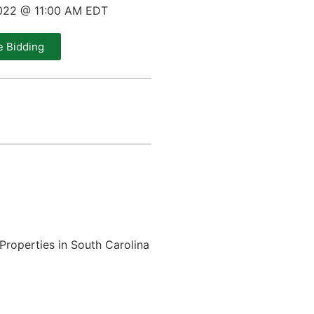
022 @ 11:00 AM EDT
e Bidding
Properties in South Carolina