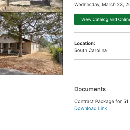
Wednesday, March 23, 2
View Catalog and Onlin
Location:
South Carolina
Documents
Contract Package for 51 
Download Link