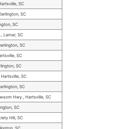
artsville, SC
Darlington, SC
ington, SC
., Lamar, SC
Darlington, SC
rtsville, SC
rlington, SC
Hartsville, SC
Darlington, SC
wsom Hwy., Hartsville, SC
lington, SC
iety Hill, SC
lington, SC