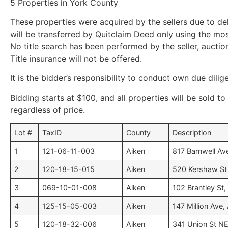
5 Properties in York County
These properties were acquired by the sellers due to de
will be transferred by Quitclaim Deed only using the mo
No title search has been performed by the seller, auction
Title insurance will not be offered.
It is the bidder’s responsibility to conduct own due dilig
Bidding starts at $100, and all properties will be sold to
regardless of price.
Lot #
TaxID
County
Description
1
121-06-11-003
Aiken
817 Barnwell Av
2
120-18-15-015
Aiken
520 Kershaw St 
3
069-10-01-008
Aiken
102 Brantley St, 
4
125-15-05-003
Aiken
147 Million Ave,
5
120-18-32-006
Aiken
341 Union St NE