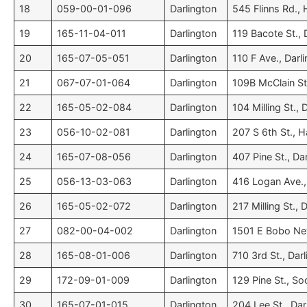
18
059-00-01-096
Darlington
545 Flinns Rd., H
19
165-11-04-011
Darlington
119 Bacote St., 
20
165-07-05-051
Darlington
110 F Ave., Darl
21
067-07-01-064
Darlington
109B McClain St
22
165-05-02-084
Darlington
104 Milling St., 
23
056-10-02-081
Darlington
207 S 6th St., Ha
24
165-07-08-056
Darlington
407 Pine St., Da
25
056-13-03-063
Darlington
416 Logan Ave., 
26
165-05-02-072
Darlington
217 Milling St., 
27
082-00-04-002
Darlington
1501 E Bobo Ne
28
165-08-01-006
Darlington
710 3rd St., Dar
29
172-09-01-009
Darlington
129 Pine St., Soc
30
165-07-01-015
Darlington
204 Lee St., Dar