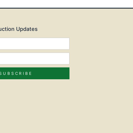
Auction Updates
SUBSCRIBE