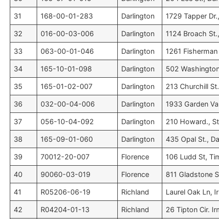
31
168-00-01-283
Darlington
1729 Tapper Dr.,
32
016-00-03-006
Darlington
1124 Broach St.,
33
063-00-01-046
Darlington
1261 Fisherman 
34
165-10-01-098
Darlington
502 Washington 
35
165-01-02-007
Darlington
213 Churchill St
36
032-00-04-006
Darlington
1933 Garden Vall
37
056-10-04-092
Darlington
210 Howard., St.
38
165-09-01-060
Darlington
435 Opal St., Da
39
70012-20-007
Florence
106 Ludd St, Ti
40
90060-03-019
Florence
811 Gladstone S
41
R05206-06-19
Richland
Laurel Oak Ln, 
42
R04204-01-13
Richland
26 Tipton Cir. I