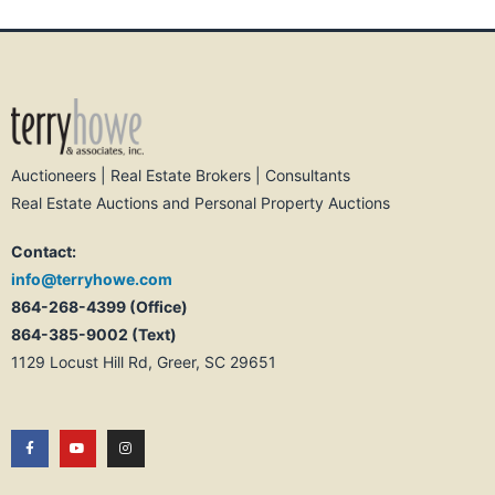
Auctioneers | Real Estate Brokers | Consultants
Real Estate Auctions and Personal Property Auctions
Contact:
info@terryhowe.com
864-268-4399 (Office)
864-385-9002 (Text)
1129 Locust Hill Rd, Greer, SC 29651