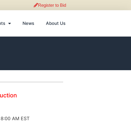
Register to Bid
nts
News
About Us
Auction
@ 8:00 AM EST