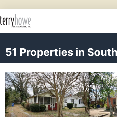
51 Properties in South