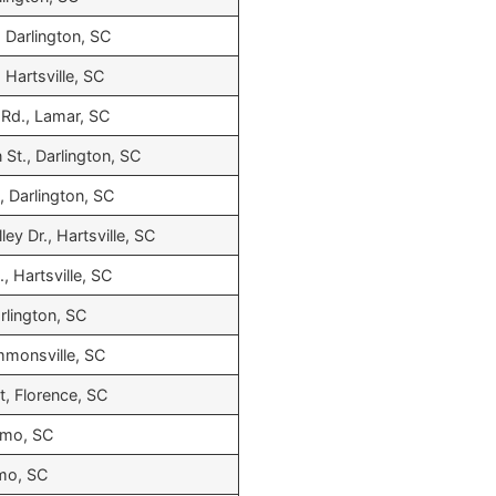
 Darlington, SC
 Hartsville, SC
Rd., Lamar, SC
St., Darlington, SC
., Darlington, SC
ey Dr., Hartsville, SC
, Hartsville, SC
rlington, SC
mmonsville, SC
t, Florence, SC
Irmo, SC
rmo, SC