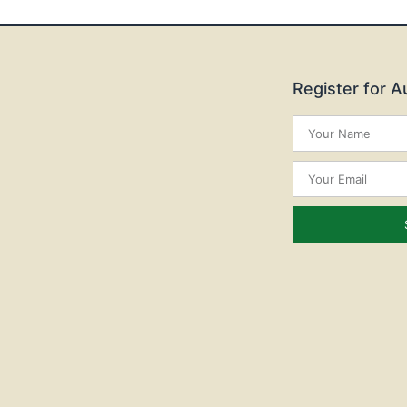
Register for 