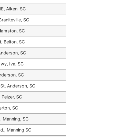
E, Aiken, SC
raniteville, SC
llamston, SC
, Belton, SC
Anderson, SC
wy, Iva, SC
nderson, SC
St, Anderson, SC
 Pelzer, SC
erton, SC
., Manning, SC
 Rd., Manning SC