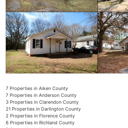
7 Properties in Aiken County
7 Properties in Anderson County
3 Properties in Clarendon County
21 Properties in Darlington County
2 Properties in Florence County
6 Properties in Richland County