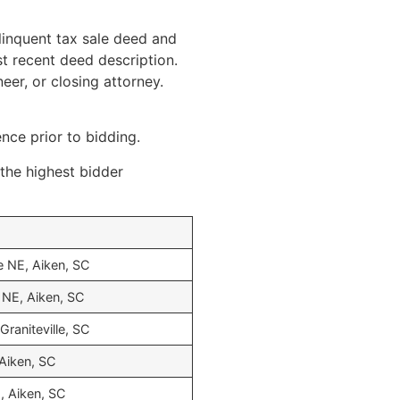
linquent tax sale deed and
st recent deed description.
eer, or closing attorney.
ence prior to bidding.
 the highest bidder
e NE, Aiken, SC
NE, Aiken, SC
Graniteville, SC
 Aiken, SC
, Aiken, SC