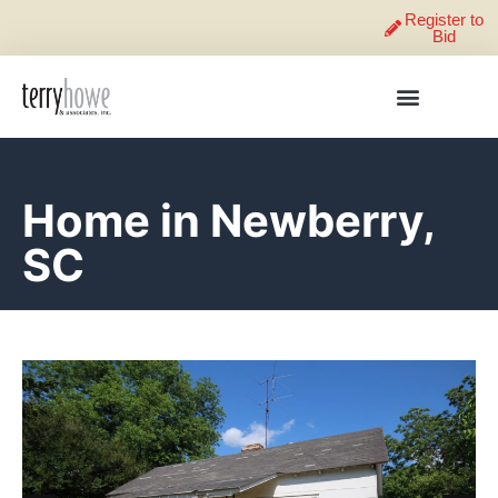
Register to
Bid
Home in Newberry,
SC