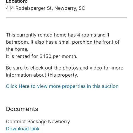
Location:
414 Rodelsperger St, Newberry, SC
This currently rented home has 4 rooms and 1
bathroom. It also has a small porch on the front of
the home.
It is rented for $450 per month.
Be sure to check out the photos and video for more
information about this property.
Click Here to view more properties in this auction
Documents
Contract Package Newberry
Download Link