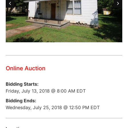
Online Auction
Bidding Starts:
Friday, July 13, 2018 @ 8:00 AM EDT
Bidding Ends:
Wednesday, July 25, 2018 @ 12:50 PM EDT