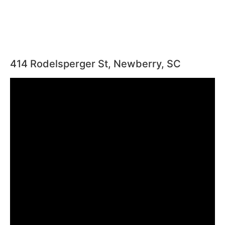
414 Rodelsperger St, Newberry, SC