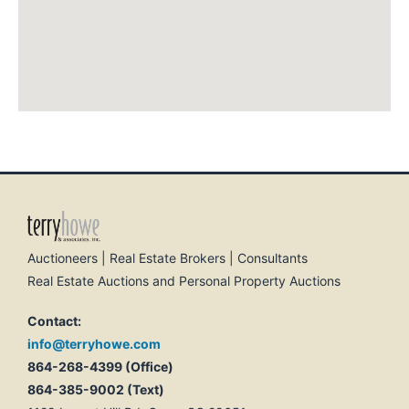
Auctioneers | Real Estate Brokers | Consultants
Real Estate Auctions and Personal Property Auctions
Contact:
info@terryhowe.com
864-268-4399 (Office)
864-385-9002 (Text)