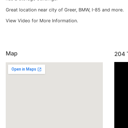
Great location near city of Greer, BMW, I-85 and more.
View Video for More Information.
Map
204 