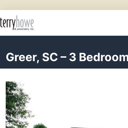
Greer, SC – 3 Bedroo