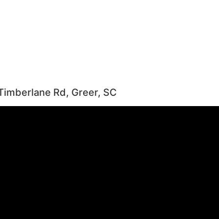
Timberlane Rd, Greer, SC