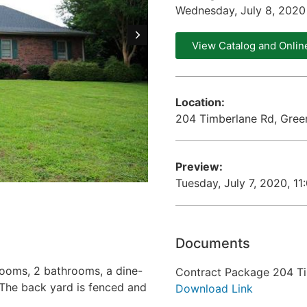
Wednesday, July 8, 202
View Catalog and Onlin
Location:
204 Timberlane Rd, Gree
Preview:
Tuesday, July 7, 2020, 1
Documents
drooms, 2 bathrooms, a dine-
Contract Package 204 T
. The back yard is fenced and
Download Link