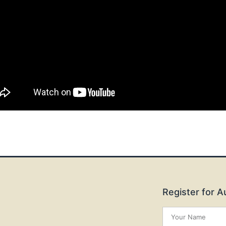
Register for 