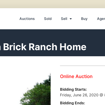
Auctions
Sold
Sell
Buy
Age
m Brick Ranch Home
Online Auction
Bidding Starts:
Friday, June 26, 2020 @
Bidding Ends: