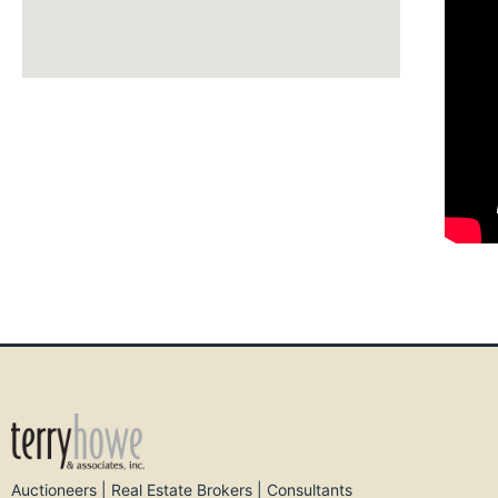
Auctioneers | Real Estate Brokers | Consultants