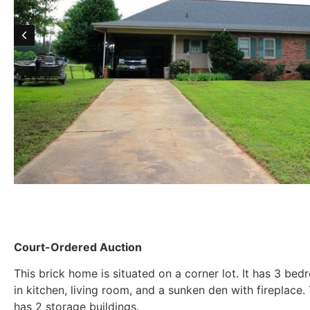
Court-Ordered Auction
This brick home is situated on a corner lot. It has 3 be
in kitchen, living room, and a sunken den with fireplace
has 2 storage buildings.