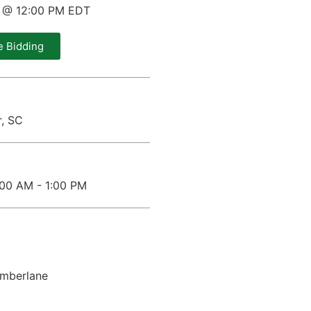
0 @ 12:00 PM EDT
e Bidding
r, SC
1:00 AM - 1:00 PM
imberlane