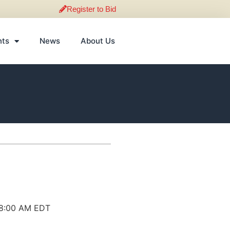
Register to Bid
nts
News
About Us
 8:00 AM EDT