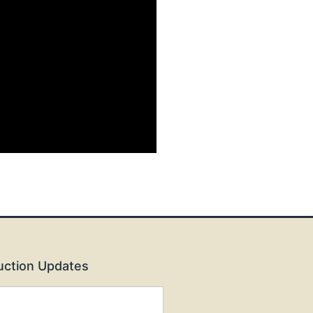
Auction Updates