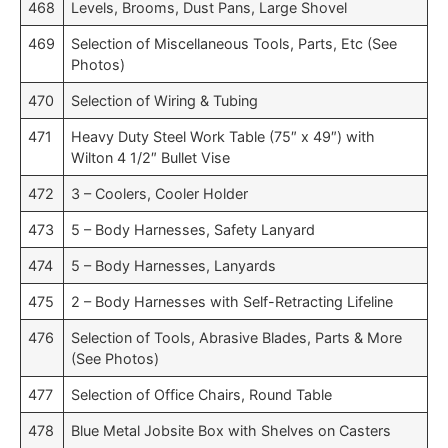
468
Levels, Brooms, Dust Pans, Large Shovel
469
Selection of Miscellaneous Tools, Parts, Etc (See
Photos)
470
Selection of Wiring & Tubing
471
Heavy Duty Steel Work Table (75″ x 49″) with
Wilton 4 1/2″ Bullet Vise
472
3 – Coolers, Cooler Holder
473
5 – Body Harnesses, Safety Lanyard
474
5 – Body Harnesses, Lanyards
475
2 – Body Harnesses with Self-Retracting Lifeline
476
Selection of Tools, Abrasive Blades, Parts & More
(See Photos)
477
Selection of Office Chairs, Round Table
478
Blue Metal Jobsite Box with Shelves on Casters