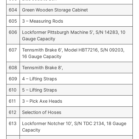
604
Green Wooden Storage Cabinet
605
3 – Measuring Rods
606
Lockformer Pittsburgh Machine 5′, S/N 14283, 10
Gauge Capacity
607
Tennsmith Brake 6′, Model HBT7216, S/N 09203,
16 Gauge Capacity
608
Tennsmith Brake 8′,
609
4 – Lifting Straps
610
5 – Lifting Straps
611
3 – Pick Axe Heads
612
Selection of Hoses
613
Lockformer Notcher 10′, S/N TDC 2134, 18 Gauge
Capacity