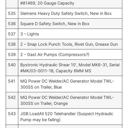
#81469, 20 Gauge Capacity
535
Siemens Heavy Duty Safety Switch, New in Box
536
Square D Safety Switch, New in Box
537
3 – Lights
538
2 – Snap Lock Punch Tools, Rivet Gun, Grease Gun
539
2 – Gast Air Pumps (Compressors?)
540
Bystronic Hydraulic Shear 10′, Model MK6-31, Serial
#MK/03-0011-1B, Capacity 6MM MS
541
MQ Power DC Welder/AC Generator Model TWL-
300SS on Trailer, Blue
542
MQ Power DC Welder/AC Generator Model TWL-
300SS on Trailer, Orange
543
JGB LoadAll 520 Telehandler (Suspect Hydraulic
Pump may be failing)