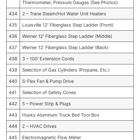
Thermometer, Pressure Gauges (See Photos)
434
2 – Trane Steam/Hot Water Unit Heaters
435
Louisville 12′ Fiberglass Step Ladder (Front)
436
Werner 12′ Fiberglass Step Ladder (Middle)
437
Werner 12′ Fiberglass Step Ladder (Back)
438
3 – 100′ Extension Cords
439
Selection of Gas Cylinders (Propane, Etc.)
440
S-Flex Fan & Pump Drive
441
Selection of Safety Cones
442
5 – Power Strip & Plugs
443
Husky Aluminum Truck Bed Tool Box
444
2 – HVAC Drives
445
Electromagnetic Flow Meter