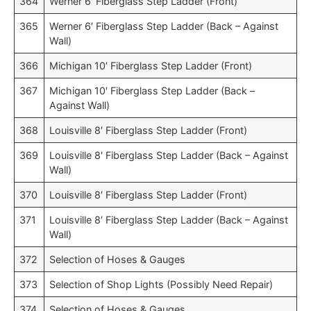
364
Werner 6′ Fiberglass Step Ladder (Front)
365
Werner 6′ Fiberglass Step Ladder (Back – Against
Wall)
366
Michigan 10′ Fiberglass Step Ladder (Front)
367
Michigan 10′ Fiberglass Step Ladder (Back –
Against Wall)
368
Louisville 8′ Fiberglass Step Ladder (Front)
369
Louisville 8′ Fiberglass Step Ladder (Back – Against
Wall)
370
Louisville 8′ Fiberglass Step Ladder (Front)
371
Louisville 8′ Fiberglass Step Ladder (Back – Against
Wall)
372
Selection of Hoses & Gauges
373
Selection of Shop Lights (Possibly Need Repair)
374
Selection of Hoses & Gauges