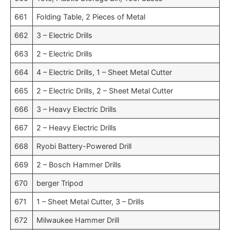
661
Folding Table, 2 Pieces of Metal
662
3 – Electric Drills
663
2 – Electric Drills
664
4 – Electric Drills, 1 – Sheet Metal Cutter
665
2 – Electric Drills, 2 – Sheet Metal Cutter
666
3 – Heavy Electric Drills
667
2 – Heavy Electric Drills
668
Ryobi Battery-Powered Drill
669
2 – Bosch Hammer Drills
670
berger Tripod
671
1 – Sheet Metal Cutter, 3 – Drills
672
Milwaukee Hammer Drill