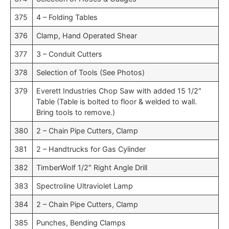
375
4 – Folding Tables
376
Clamp, Hand Operated Shear
377
3 – Conduit Cutters
378
Selection of Tools (See Photos)
379
Everett Industries Chop Saw with added 15 1/2″
Table (Table is bolted to floor & welded to wall.
Bring tools to remove.)
380
2 – Chain Pipe Cutters, Clamp
381
2 – Handtrucks for Gas Cylinder
382
TimberWolf 1/2″ Right Angle Drill
383
Spectroline Ultraviolet Lamp
384
2 – Chain Pipe Cutters, Clamp
385
Punches, Bending Clamps