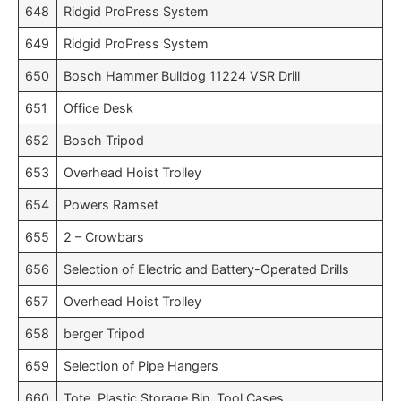
648
Ridgid ProPress System
649
Ridgid ProPress System
650
Bosch Hammer Bulldog 11224 VSR Drill
651
Office Desk
652
Bosch Tripod
653
Overhead Hoist Trolley
654
Powers Ramset
655
2 – Crowbars
656
Selection of Electric and Battery-Operated Drills
657
Overhead Hoist Trolley
658
berger Tripod
659
Selection of Pipe Hangers
660
Tote, Plastic Storage Bin, Tool Cases