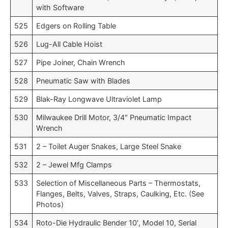
with Software
525
Edgers on Rolling Table
526
Lug-All Cable Hoist
527
Pipe Joiner, Chain Wrench
528
Pneumatic Saw with Blades
529
Blak-Ray Longwave Ultraviolet Lamp
530
Milwaukee Drill Motor, 3/4″ Pneumatic Impact
Wrench
531
2 – Toilet Auger Snakes, Large Steel Snake
532
2 – Jewel Mfg Clamps
533
Selection of Miscellaneous Parts – Thermostats,
Flanges, Belts, Valves, Straps, Caulking, Etc. (See
Photos)
534
Roto-Die Hydraulic Bender 10′, Model 10, Serial