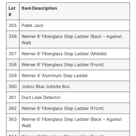
Lot
Item Description
#
355
Pallet Jack
356
Werner 8′ Fiberglass Step Ladder (Back – Against
Wall)
357
Werner 8′ Fiberglass Step Ladder (Middle)
358
Werner 8′ Fiberglass Step Ladder (Front)
359
Werner 4′ Aluminum Step Ladder
360
Jobox Blue Jobsite Box
361
Duct Leak Detector
362
Werner 6′ Fiberglass Step Ladder (Front)
363
Werner 6′ Fiberglass Step Ladder (Back – Against
Wall)