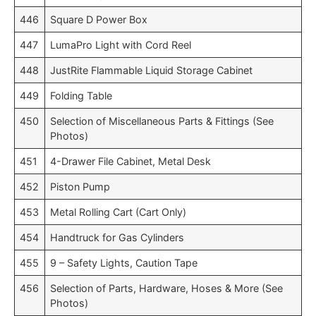
446
Square D Power Box
447
LumaPro Light with Cord Reel
448
JustRite Flammable Liquid Storage Cabinet
449
Folding Table
450
Selection of Miscellaneous Parts & Fittings (See
Photos)
451
4-Drawer File Cabinet, Metal Desk
452
Piston Pump
453
Metal Rolling Cart (Cart Only)
454
Handtruck for Gas Cylinders
455
9 – Safety Lights, Caution Tape
456
Selection of Parts, Hardware, Hoses & More (See
Photos)