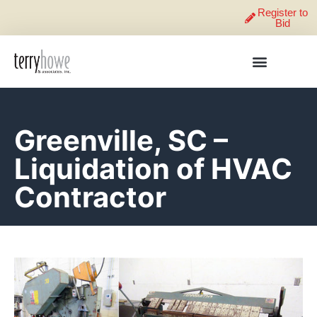
Register to
Bid
Greenville, SC –
Liquidation of HVAC
Contractor