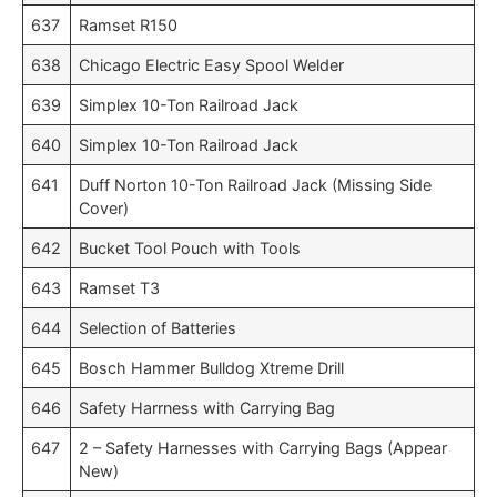
637
Ramset R150
638
Chicago Electric Easy Spool Welder
639
Simplex 10-Ton Railroad Jack
640
Simplex 10-Ton Railroad Jack
641
Duff Norton 10-Ton Railroad Jack (Missing Side
Cover)
642
Bucket Tool Pouch with Tools
643
Ramset T3
644
Selection of Batteries
645
Bosch Hammer Bulldog Xtreme Drill
646
Safety Harrness with Carrying Bag
647
2 – Safety Harnesses with Carrying Bags (Appear
New)