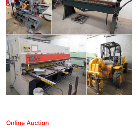
Online Auction