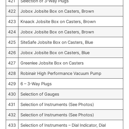
421
Selection of 3-Way Plugs
422
Jobox Jobsite Box on Casters, Brown
423
Knaack Jobsite Box on Casters, Brown
424
Jobox Jobsite Box on Casters, Brown
425
SiteSafe Jobsite Box on Casters, Blue
426
Jobox Jobsite Box on Casters, Blue
427
Greenlee Jobsite Box on Casters
428
Robinair High Performance Vacuum Pump
429
6 – 3-Way Plugs
430
Selection of Gauges
431
Selection of Instruments (See Photos)
432
Selection of Instruments (See Photos)
433
Selection of Instruments – Dial Indicator, Dial