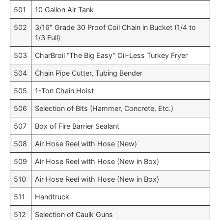
501
10 Gallon Air Tank
502
3/16″ Grade 30 Proof Coil Chain in Bucket (1/4 to
1/3 Full)
503
CharBroil “The Big Easy” Oil-Less Turkey Fryer
504
Chain Pipe Cutter, Tubing Bender
505
1-Ton Chain Hoist
506
Selection of Bits (Hammer, Concrete, Etc.)
507
Box of Fire Barrier Sealant
508
Air Hose Reel with Hose (New)
509
Air Hose Reel with Hose (New in Box)
510
Air Hose Reel with Hose (New in Box)
511
Handtruck
512
Selection of Caulk Guns