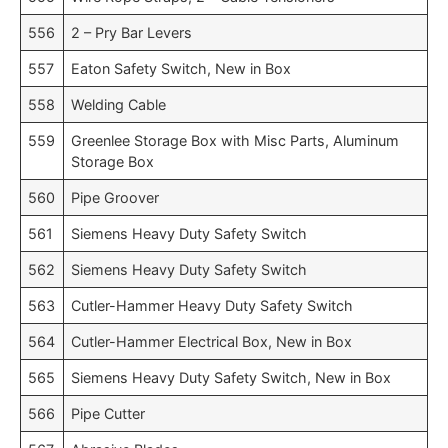
556
2 – Pry Bar Levers
557
Eaton Safety Switch, New in Box
558
Welding Cable
559
Greenlee Storage Box with Misc Parts, Aluminum
Storage Box
560
Pipe Groover
561
Siemens Heavy Duty Safety Switch
562
Siemens Heavy Duty Safety Switch
563
Cutler-Hammer Heavy Duty Safety Switch
564
Cutler-Hammer Electrical Box, New in Box
565
Siemens Heavy Duty Safety Switch, New in Box
566
Pipe Cutter