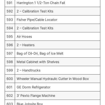
591
Harrington 1 1/2-Ton Chain Fall
592
2 – Calibration Test Kits
593
Fisher Pipe/Cable Locator
594
2 – Calibration Test Kits
595
Air Hoses
596
2 – Heaters
597
Bag of Oil-Dri, Bag of Ice Melt
598
Metal Cabinet with Shelves
599
2 – Handtrucks
600
Wheeler Manual Hydraulic Cutter in Wood Box
601
GE Dorm Refrigerator
602
3′ Pexto Flange Machine
603
Blue Jobsite Box