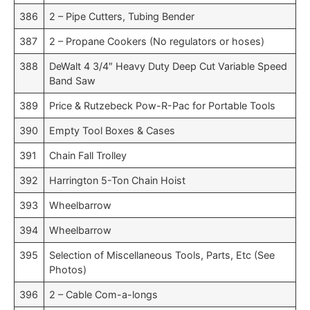
386
2 – Pipe Cutters, Tubing Bender
387
2 – Propane Cookers (No regulators or hoses)
388
DeWalt 4 3/4″ Heavy Duty Deep Cut Variable Speed
Band Saw
389
Price & Rutzebeck Pow-R-Pac for Portable Tools
390
Empty Tool Boxes & Cases
391
Chain Fall Trolley
392
Harrington 5-Ton Chain Hoist
393
Wheelbarrow
394
Wheelbarrow
395
Selection of Miscellaneous Tools, Parts, Etc (See
Photos)
396
2 – Cable Com-a-longs