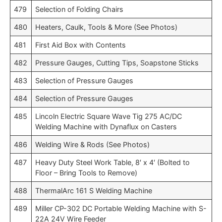
479
Selection of Folding Chairs
480
Heaters, Caulk, Tools & More (See Photos)
481
First Aid Box with Contents
482
Pressure Gauges, Cutting Tips, Soapstone Sticks
483
Selection of Pressure Gauges
484
Selection of Pressure Gauges
485
Lincoln Electric Square Wave Tig 275 AC/DC
Welding Machine with Dynaflux on Casters
486
Welding Wire & Rods (See Photos)
487
Heavy Duty Steel Work Table, 8′ x 4′ (Bolted to
Floor – Bring Tools to Remove)
488
ThermalArc 161 S Welding Machine
489
Miller CP-302 DC Portable Welding Machine with S-
22A 24V Wire Feeder