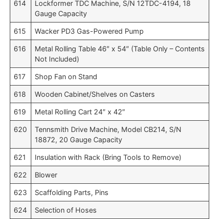
614
Lockformer TDC Machine, S/N 12TDC-4194, 18
Gauge Capacity
615
Wacker PD3 Gas-Powered Pump
616
Metal Rolling Table 46″ x 54″ (Table Only – Contents
Not Included)
617
Shop Fan on Stand
618
Wooden Cabinet/Shelves on Casters
619
Metal Rolling Cart 24″ x 42″
620
Tennsmith Drive Machine, Model CB214, S/N
18872, 20 Gauge Capacity
621
Insulation with Rack (Bring Tools to Remove)
622
Blower
623
Scaffolding Parts, Pins
624
Selection of Hoses