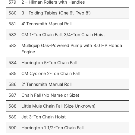
579
2 – Hilman Rollers with Handles
580
3 – Folding Tables (One 6′, Two 8′)
581
4′ Tennsmith Manual Roll
582
CM 1-Ton Chain Fall, 3/4-Ton Chain Hoist
583
Multiquip Gas-Powered Pump with 8.0 HP Honda
Engine
584
Harrington 5-Ton Chain Fall
585
CM Cyclone 2-Ton Chain Fall
586
2′ Tennsmith Manual Roll
587
Chain Fall (No Name or Size)
588
Little Mule Chain Fall (Size Unknown)
589
Jet 3-Ton Chain Hoist
590
Harrington 1 1/2-Ton Chain Fall