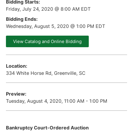
Bidding Starts:
Friday, July 24, 2020 @ 8:00 AM EDT
Bidding Ends:
Wednesday, August 5, 2020 @ 1:00 PM EDT
View Catalog and Online Bidding
Location:
334 White Horse Rd, Greenville, SC
Preview:
Tuesday, August 4, 2020, 11:00 AM - 1:00 PM
Bankruptcy Court-Ordered Auction