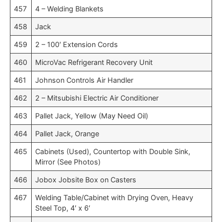
457
4 – Welding Blankets
458
Jack
459
2 – 100′ Extension Cords
460
MicroVac Refrigerant Recovery Unit
461
Johnson Controls Air Handler
462
2 – Mitsubishi Electric Air Conditioner
463
Pallet Jack, Yellow (May Need Oil)
464
Pallet Jack, Orange
465
Cabinets (Used), Countertop with Double Sink,
Mirror (See Photos)
466
Jobox Jobsite Box on Casters
467
Welding Table/Cabinet with Drying Oven, Heavy
Steel Top, 4′ x 6′