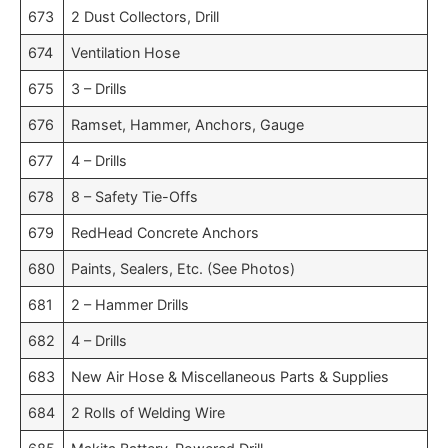
673
2 Dust Collectors, Drill
674
Ventilation Hose
675
3 – Drills
676
Ramset, Hammer, Anchors, Gauge
677
4 – Drills
678
8 – Safety Tie-Offs
679
RedHead Concrete Anchors
680
Paints, Sealers, Etc. (See Photos)
681
2 – Hammer Drills
682
4 – Drills
683
New Air Hose & Miscellaneous Parts & Supplies
684
2 Rolls of Welding Wire