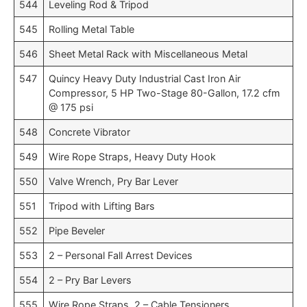
544
Leveling Rod & Tripod
545
Rolling Metal Table
546
Sheet Metal Rack with Miscellaneous Metal
547
Quincy Heavy Duty Industrial Cast Iron Air
Compressor, 5 HP Two-Stage 80-Gallon, 17.2 cfm
@ 175 psi
548
Concrete Vibrator
549
Wire Rope Straps, Heavy Duty Hook
550
Valve Wrench, Pry Bar Lever
551
Tripod with Lifting Bars
552
Pipe Beveler
553
2 – Personal Fall Arrest Devices
554
2 – Pry Bar Levers
555
Wire Rope Straps, 2 – Cable Tensioners