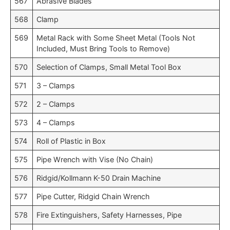
567
Abrasive Blades
568
Clamp
569
Metal Rack with Some Sheet Metal (Tools Not
Included, Must Bring Tools to Remove)
570
Selection of Clamps, Small Metal Tool Box
571
3 – Clamps
572
2 – Clamps
573
4 – Clamps
574
Roll of Plastic in Box
575
Pipe Wrench with Vise (No Chain)
576
Ridgid/Kollmann K-50 Drain Machine
577
Pipe Cutter, Ridgid Chain Wrench
578
Fire Extinguishers, Safety Harnesses, Pipe