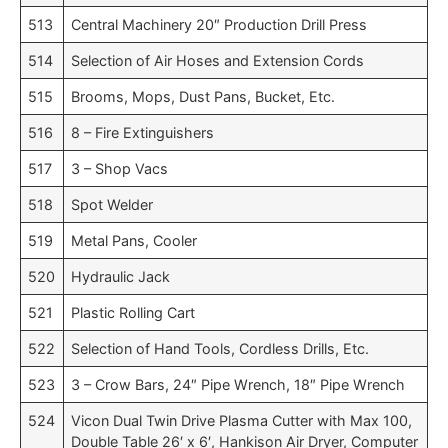
513
Central Machinery 20″ Production Drill Press
514
Selection of Air Hoses and Extension Cords
515
Brooms, Mops, Dust Pans, Bucket, Etc.
516
8 – Fire Extinguishers
517
3 – Shop Vacs
518
Spot Welder
519
Metal Pans, Cooler
520
Hydraulic Jack
521
Plastic Rolling Cart
522
Selection of Hand Tools, Cordless Drills, Etc.
523
3 – Crow Bars, 24″ Pipe Wrench, 18″ Pipe Wrench
524
Vicon Dual Twin Drive Plasma Cutter with Max 100,
Double Table 26′ x 6′, Hankison Air Dryer, Computer