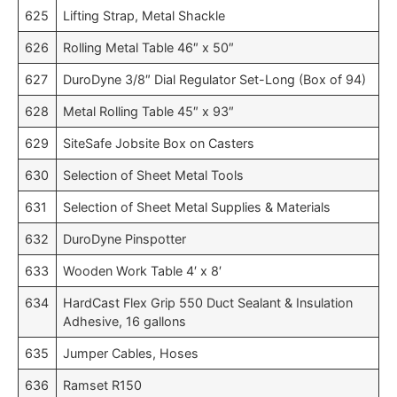
625
Lifting Strap, Metal Shackle
626
Rolling Metal Table 46″ x 50″
627
DuroDyne 3/8″ Dial Regulator Set-Long (Box of 94)
628
Metal Rolling Table 45″ x 93″
629
SiteSafe Jobsite Box on Casters
630
Selection of Sheet Metal Tools
631
Selection of Sheet Metal Supplies & Materials
632
DuroDyne Pinspotter
633
Wooden Work Table 4′ x 8′
634
HardCast Flex Grip 550 Duct Sealant & Insulation
Adhesive, 16 gallons
635
Jumper Cables, Hoses
636
Ramset R150