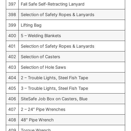
397
Fall Safe Self-Retracting Lanyard
398
Selection of Safety Ropes & Lanyards
399
Lifting Bag
400
5 – Welding Blankets
401
Selection of Safety Ropes & Lanyards
402
Selection of Casters
403
Selection of Hole Saws
404
2 – Trouble Lights, Steel Fish Tape
405
3 – Trouble Lights, Steel Fish Tape
406
SiteSafe Job Box on Casters, Blue
407
2 – 24″ Pipe Wrenches
408
48″ Pipe Wrench
409
Torque Wrench