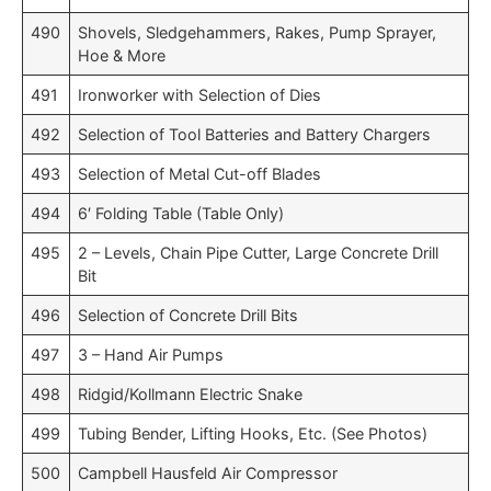
490
Shovels, Sledgehammers, Rakes, Pump Sprayer,
Hoe & More
491
Ironworker with Selection of Dies
492
Selection of Tool Batteries and Battery Chargers
493
Selection of Metal Cut-off Blades
494
6′ Folding Table (Table Only)
495
2 – Levels, Chain Pipe Cutter, Large Concrete Drill
Bit
496
Selection of Concrete Drill Bits
497
3 – Hand Air Pumps
498
Ridgid/Kollmann Electric Snake
499
Tubing Bender, Lifting Hooks, Etc. (See Photos)
500
Campbell Hausfeld Air Compressor