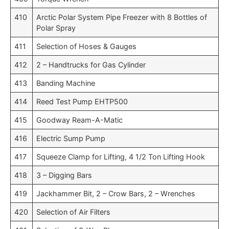
410
Arctic Polar System Pipe Freezer with 8 Bottles of
Polar Spray
411
Selection of Hoses & Gauges
412
2 – Handtrucks for Gas Cylinder
413
Banding Machine
414
Reed Test Pump EHTP500
415
Goodway Ream-A-Matic
416
Electric Sump Pump
417
Squeeze Clamp for Lifting, 4 1/2 Ton Lifting Hook
418
3 – Digging Bars
419
Jackhammer Bit, 2 – Crow Bars, 2 – Wrenches
420
Selection of Air Filters