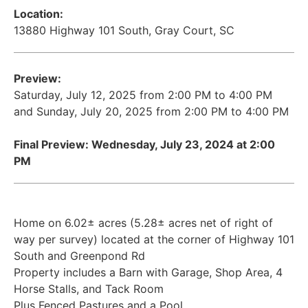
Location:
13880 Highway 101 South, Gray Court, SC
Preview:
Saturday, July 12, 2025 from 2:00 PM to 4:00 PM
and Sunday, July 20, 2025 from 2:00 PM to 4:00 PM
Final Preview: Wednesday, July 23, 2024 at 2:00
PM
Home on 6.02± acres (5.28± acres net of right of
way per survey) located at the corner of Highway 101
South and Greenpond Rd
Property includes a Barn with Garage, Shop Area, 4
Horse Stalls, and Tack Room
Plus Fenced Pastures and a Pool