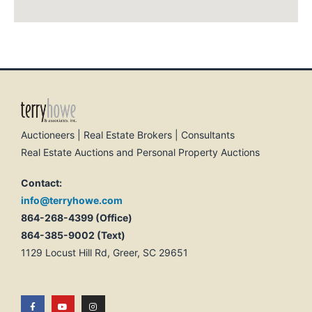
Auctioneers | Real Estate Brokers | Consultants
Real Estate Auctions and Personal Property Auctions
Contact:
info@terryhowe.com
864-268-4399 (Office)
864-385-9002 (Text)
1129 Locust Hill Rd, Greer, SC 29651