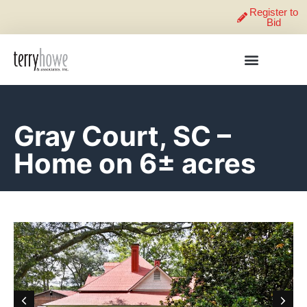
Register to
Bid
Gray Court, SC –
Home on 6± acres