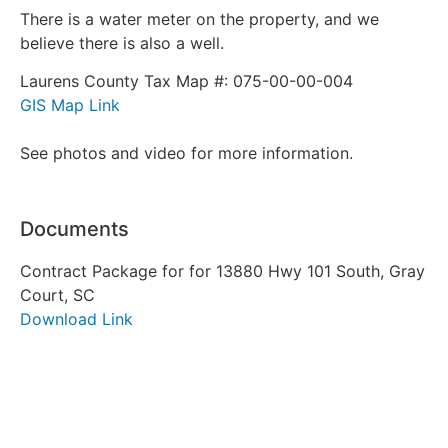
There is a water meter on the property, and we
believe there is also a well.
Laurens County Tax Map #: 075-00-00-004
GIS Map Link
See photos and video for more information.
Documents
Contract Package for for 13880 Hwy 101 South, Gray
Court, SC
Download Link