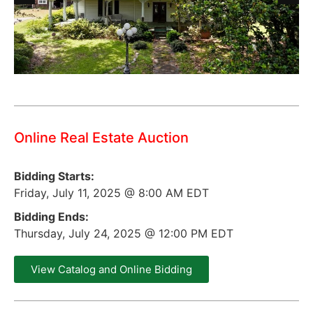
Online Real Estate Auction
Bidding Starts:
Friday, July 11, 2025 @ 8:00 AM EDT
Bidding Ends:
Thursday, July 24, 2025 @ 12:00 PM EDT
View Catalog and Online Bidding