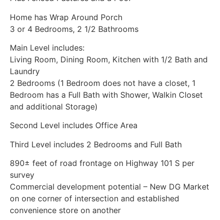
Home has Wrap Around Porch
3 or 4 Bedrooms, 2 1/2 Bathrooms
Main Level includes:
Living Room, Dining Room, Kitchen with 1/2 Bath and
Laundry
2 Bedrooms (1 Bedroom does not have a closet, 1
Bedroom has a Full Bath with Shower, Walkin Closet
and additional Storage)
Second Level includes Office Area
Third Level includes 2 Bedrooms and Full Bath
890± feet of road frontage on Highway 101 S per
survey
Commercial development potential – New DG Market
on one corner of intersection and established
convenience store on another