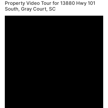
Property Video Tour for 13880 Hwy 101
South, Gray Court, SC