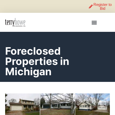
Register to
Bid
Foreclosed
Properties in
Michigan