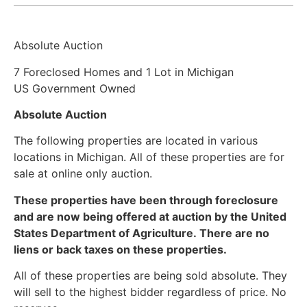
Absolute Auction
7 Foreclosed Homes and 1 Lot in Michigan
US Government Owned
Absolute Auction
The following properties are located in various
locations in Michigan. All of these properties are for
sale at online only auction.
These properties have been through foreclosure
and are now being offered at auction by the United
States Department of Agriculture. There are no
liens or back taxes on these properties.
All of these properties are being sold absolute. They
will sell to the highest bidder regardless of price. No