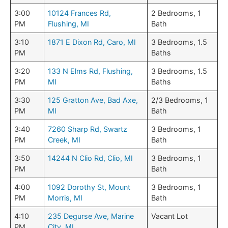
3:00
10124 Frances Rd,
2 Bedrooms, 1
PM
Flushing, MI
Bath
3:10
1871 E Dixon Rd, Caro, MI
3 Bedrooms, 1.5
PM
Baths
3:20
133 N Elms Rd, Flushing,
3 Bedrooms, 1.5
PM
MI
Baths
3:30
125 Gratton Ave, Bad Axe,
2/3 Bedrooms, 1
PM
MI
Bath
3:40
7260 Sharp Rd, Swartz
3 Bedrooms, 1
PM
Creek, MI
Bath
3:50
14244 N Clio Rd, Clio, MI
3 Bedrooms, 1
PM
Bath
4:00
1092 Dorothy St, Mount
3 Bedrooms, 1
PM
Morris, MI
Bath
4:10
235 Degurse Ave, Marine
Vacant Lot
PM
City, MI