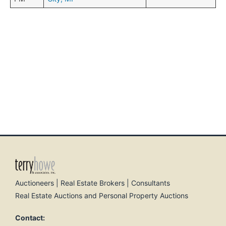
Auctioneers | Real Estate Brokers | Consultants
Real Estate Auctions and Personal Property Auctions
Contact: