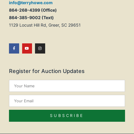
info@terryhowe.com
864-268-4399 (Office)
864-385-9002 (Text)
1129 Locust Hill Rd, Greer, SC 29651
Register for Auction Updates
SUBSCRIBE