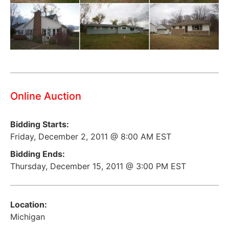
Online Auction
Bidding Starts:
Friday, December 2, 2011 @ 8:00 AM EST
Bidding Ends:
Thursday, December 15, 2011 @ 3:00 PM EST
Location:
Michigan