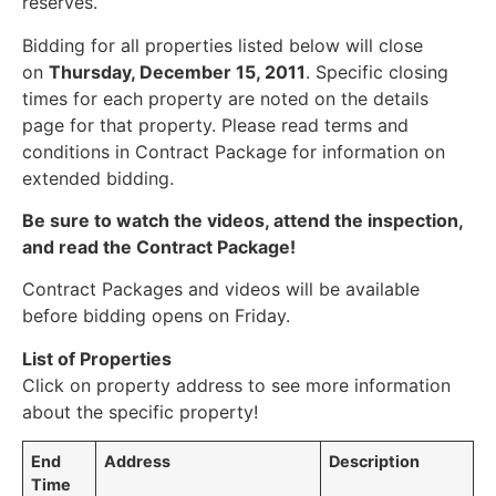
reserves.
Bidding for all properties listed below will close
on
Thursday, December 15, 2011
. Specific closing
times for each property are noted on the details
page for that property. Please read terms and
conditions in Contract Package for information on
extended bidding.
Be sure to watch the videos, attend the inspection,
and read the Contract Package!
Contract Packages and videos will be available
before bidding opens on Friday.
List of Properties
Click on property address to see more information
about the specific property!
End
Address
Description
Time