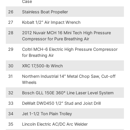
Case
26
Stainless Boat Propeller
27
Kobalt 1/2″ Air Impact Wrench
28
2012 Nuvair MCH 16 Mini Tech High Pressure
Compressor for Pure Breathing Air
29
Coltri MCH-6 Electric High Pressure Compressor
for Breathing Air
30
XRC 17,500-lb Winch
31
Northern Industrial 14″ Metal Chop Saw, Cut-off
Wheels
32
Bosch GLL 150E 360° Line Laser Level System
33
DeWalt DWD450 1/2″ Stud and Joist Drill
34
Jet 1-1/2 Ton Plain Trolley
35
Lincoln Electric AC/DC Arc Welder