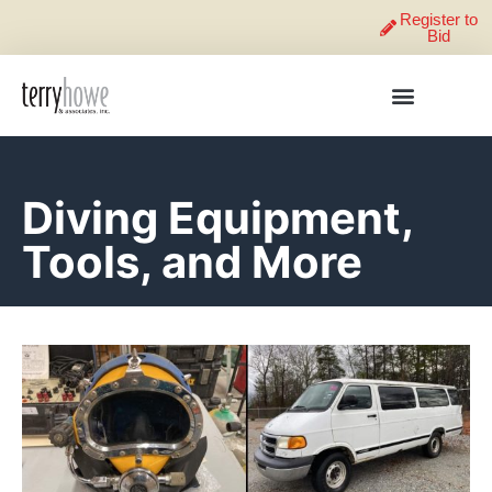
Register to
Bid
Diving Equipment,
Tools, and More