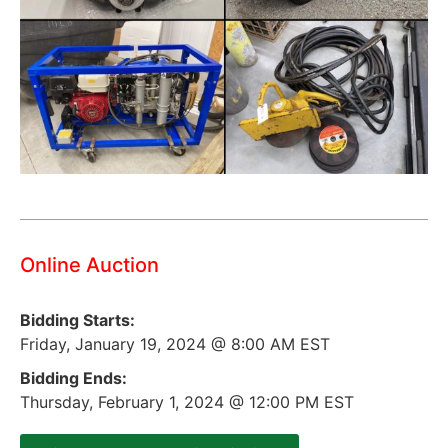
Online Auction
Bidding Starts:
Friday, January 19, 2024 @ 8:00 AM EST
Bidding Ends:
Thursday, February 1, 2024 @ 12:00 PM EST