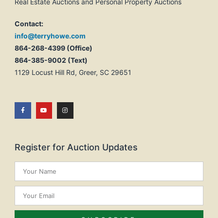
Real Estate Auctions and Personal Property Auctions
Contact:
info@terryhowe.com
864-268-4399 (Office)
864-385-9002 (Text)
1129 Locust Hill Rd, Greer, SC 29651
Register for Auction Updates