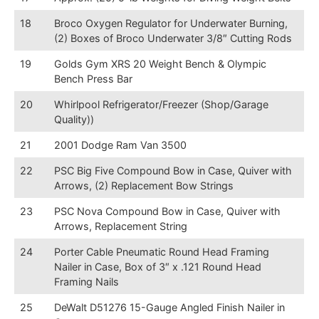
18
Broco Oxygen Regulator for Underwater Burning,
(2) Boxes of Broco Underwater 3/8″ Cutting Rods
19
Golds Gym XRS 20 Weight Bench & Olympic
Bench Press Bar
20
Whirlpool Refrigerator/Freezer (Shop/Garage
Quality))
21
2001 Dodge Ram Van 3500
22
PSC Big Five Compound Bow in Case, Quiver with
Arrows, (2) Replacement Bow Strings
23
PSC Nova Compound Bow in Case, Quiver with
Arrows, Replacement String
24
Porter Cable Pneumatic Round Head Framing
Nailer in Case, Box of 3″ x .121 Round Head
Framing Nails
25
DeWalt D51276 15-Gauge Angled Finish Nailer in