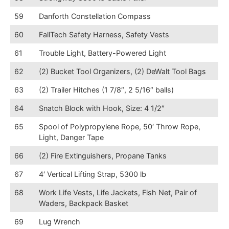
59
Danforth Constellation Compass
60
FallTech Safety Harness, Safety Vests
61
Trouble Light, Battery-Powered Light
62
(2) Bucket Tool Organizers, (2) DeWalt Tool Bags
63
(2) Trailer Hitches (1 7/8″, 2 5/16″ balls)
64
Snatch Block with Hook, Size: 4 1/2″
65
Spool of Polypropylene Rope, 50′ Throw Rope,
Light, Danger Tape
66
(2) Fire Extinguishers, Propane Tanks
67
4′ Vertical Lifting Strap, 5300 lb
68
Work Life Vests, Life Jackets, Fish Net, Pair of
Waders, Backpack Basket
69
Lug Wrench