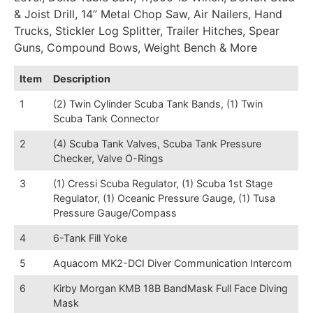
& Joist Drill, 14” Metal Chop Saw, Air Nailers, Hand
Trucks, Stickler Log Splitter, Trailer Hitches, Spear
Guns, Compound Bows, Weight Bench & More
Item
Description
1
(2) Twin Cylinder Scuba Tank Bands, (1) Twin
Scuba Tank Connector
2
(4) Scuba Tank Valves, Scuba Tank Pressure
Checker, Valve O-Rings
3
(1) Cressi Scuba Regulator, (1) Scuba 1st Stage
Regulator, (1) Oceanic Pressure Gauge, (1) Tusa
Pressure Gauge/Compass
4
6-Tank Fill Yoke
5
Aquacom MK2-DCI Diver Communication Intercom
6
Kirby Morgan KMB 18B BandMask Full Face Diving
Mask