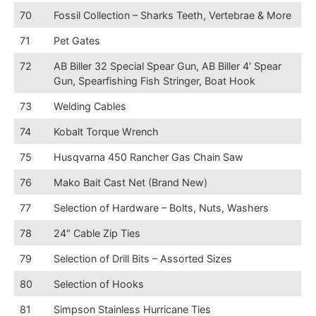
70
Fossil Collection – Sharks Teeth, Vertebrae & More
71
Pet Gates
72
AB Biller 32 Special Spear Gun, AB Biller 4′ Spear
Gun, Spearfishing Fish Stringer, Boat Hook
73
Welding Cables
74
Kobalt Torque Wrench
75
Husqvarna 450 Rancher Gas Chain Saw
76
Mako Bait Cast Net (Brand New)
77
Selection of Hardware – Bolts, Nuts, Washers
78
24″ Cable Zip Ties
79
Selection of Drill Bits – Assorted Sizes
80
Selection of Hooks
81
Simpson Stainless Hurricane Ties