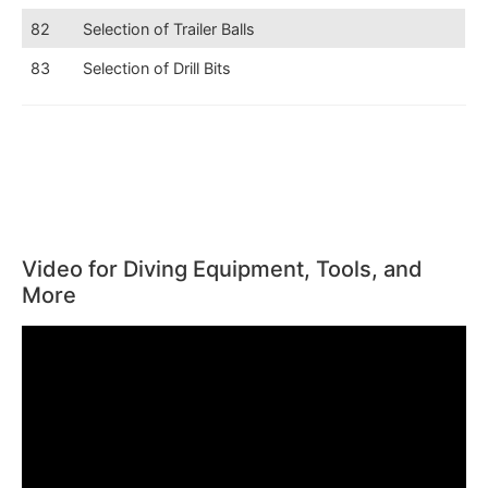
82
Selection of Trailer Balls
83
Selection of Drill Bits
Video for Diving Equipment, Tools, and
More