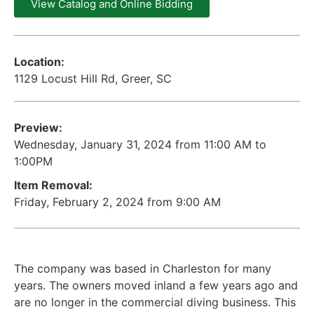
View Catalog and Online Bidding
Location:
1129 Locust Hill Rd, Greer, SC
Preview:
Wednesday, January 31, 2024 from 11:00 AM to
1:00PM
Item Removal:
Friday, February 2, 2024 from 9:00 AM
The company was based in Charleston for many
years. The owners moved inland a few years ago and
are no longer in the commercial diving business. This