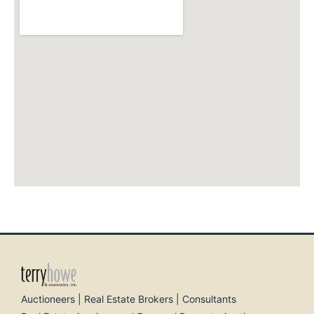
Auctioneers | Real Estate Brokers | Consultants