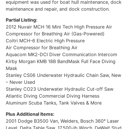
equipment was used for boat hull maintenance, dock
maintenance and repair, and dock construction.
Partial Listing:
2012 Nuvair MCH 16 Mini Tech High Pressure Air
Compressor for Breathing Air (Gas-Powered)
Coltri MCH-6 Electric High Pressure
Air Compressor for Breathing Air
Aquacom MK2-DCI Diver Communication Intercom
Kirby Morgan KMB 18B BandMask Full Face Diving
Mask
Stanley CS06 Underwater Hydraulic Chain Saw, New
– Never Used
Stanley CO23 Underwater Hydraulic Cut-off Saw
Atlantic Diving Commercial Diving Harness
Aluminum Scuba Tanks, Tank Valves & More
Plus Additional Items:
2001 Dodge B3500 Van, Welders, Bosch 360° Laser
Level, Delta Table Saw, 17,500-lb Winch, DeWalt Stud