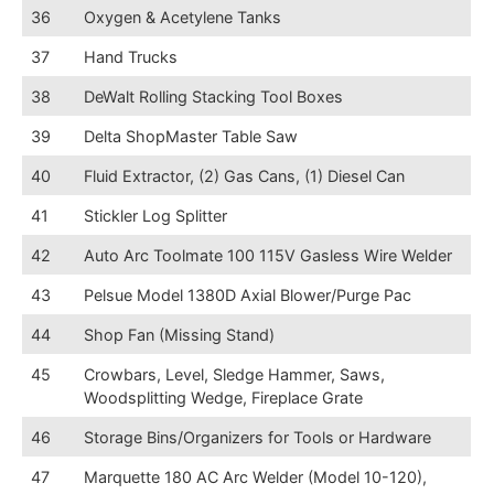
36
Oxygen & Acetylene Tanks
37
Hand Trucks
38
DeWalt Rolling Stacking Tool Boxes
39
Delta ShopMaster Table Saw
40
Fluid Extractor, (2) Gas Cans, (1) Diesel Can
41
Stickler Log Splitter
42
Auto Arc Toolmate 100 115V Gasless Wire Welder
43
Pelsue Model 1380D Axial Blower/Purge Pac
44
Shop Fan (Missing Stand)
45
Crowbars, Level, Sledge Hammer, Saws,
Woodsplitting Wedge, Fireplace Grate
46
Storage Bins/Organizers for Tools or Hardware
47
Marquette 180 AC Arc Welder (Model 10-120),