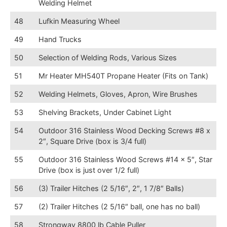
Welding Helmet
48
Lufkin Measuring Wheel
49
Hand Trucks
50
Selection of Welding Rods, Various Sizes
51
Mr Heater MH540T Propane Heater (Fits on Tank)
52
Welding Helmets, Gloves, Apron, Wire Brushes
53
Shelving Brackets, Under Cabinet Light
54
Outdoor 316 Stainless Wood Decking Screws #8 x
2″, Square Drive (box is 3/4 full)
55
Outdoor 316 Stainless Wood Screws #14 x 5″, Star
Drive (box is just over 1/2 full)
56
(3) Trailer Hitches (2 5/16″, 2″, 1 7/8″ Balls)
57
(2) Trailer Hitches (2 5/16″ ball, one has no ball)
58
Strongway 8800 lb Cable Puller