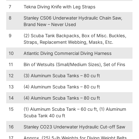
7
Tekna Diving Knife with Leg Straps
8
Stanley CS06 Underwater Hydraulic Chain Saw,
Brand New – Never Used
9
(2) Scuba Tank Backpacks, Box of Misc. Buckles,
Straps, Replacement Webbing, Masks, Etc.
10
Atlantic Diving Commercial Diving Harness
11
Bin of Wetsuits (Small/Medium Sizes), Set of Fins
12
(3) Aluminum Scuba Tanks – 80 cu ft
13
(4) Aluminum Scuba Tanks – 80 cu ft
14
(4) Aluminum Scuba Tanks – 80 cu ft
15
(1) Aluminum Scuba Tank – 60 cu ft, (1) Aluminum
Scuba Tank 40 cu ft
16
Stanley CO23 Underwater Hydraulic Cut-off Saw
17
Approx. (25) 5-lb Weights for Diving Weight Belts