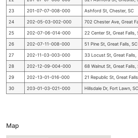
23
201-07-07-008-000
Ashford St, Chester, SC
24
202-05-03-002-000
702 Chester Ave, Great Fa
25
202-07-06-014-000
22 Center St, Great Falls,
26
202-07-11-008-000
51 Pine St, Great Falls, SC
27
202-11-03-003-000
33 Locust St, Great Falls,
28
202-12-09-004-000
68 Walnut St, Great Falls,
29
202-13-01-016-000
21 Republic St, Great Fall
30
203-01-03-021-000
Hillsdale Dr, Fort Lawn, S
Map