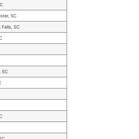
SC
ster, SC
 Falls, SC
SC
, SC
C
SC
 SC