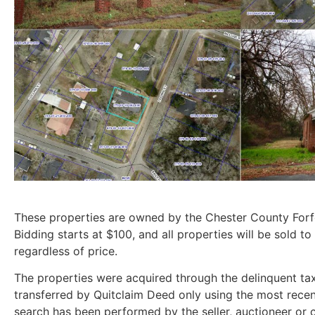
These properties are owned by the Chester County For
Bidding starts at $100, and all properties will be sold to
regardless of price.
The properties were acquired through the delinquent tax
transferred by Quitclaim Deed only using the most recent
search has been performed by the seller, auctioneer or cl