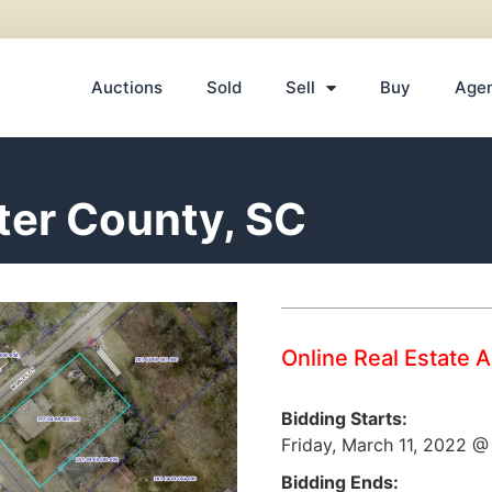
Auctions
Sold
Sell
Buy
Age
ter County, SC
Online Real Estate 
Bidding Starts:
Friday, March 11, 2022 
Bidding Ends: