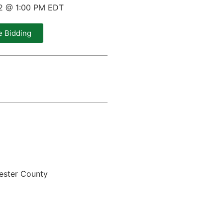
22 @ 1:00 PM EDT
e Bidding
ester County