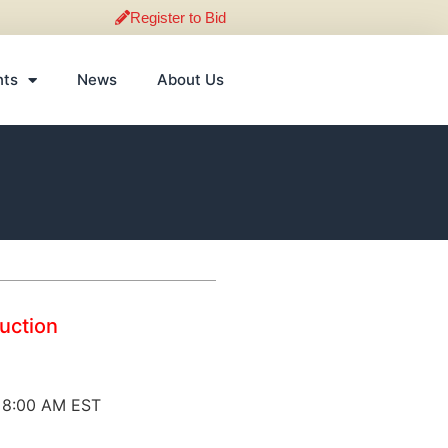
Register to Bid
nts
News
About Us
Auction
@ 8:00 AM EST