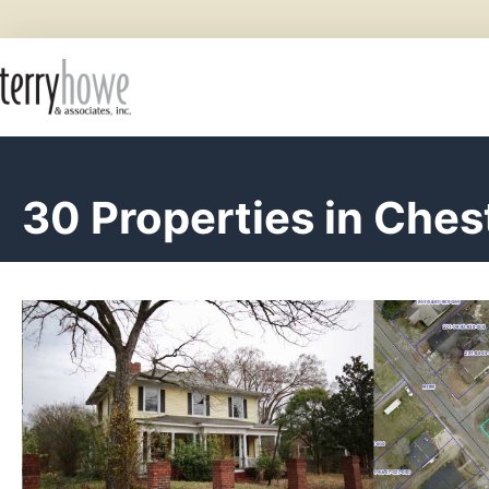
30 Properties in Ches