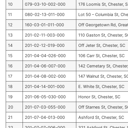
10
079-03-10-002-000
176 Loomis St, Chester, 
11
080-02-13-011-000
Lot 50 – Columbia St, Che
12
160-03-01-011-000
Off Georgetown Rd, Great
13
201-02-11-003-000
110 Gaston St, Chester, 
14
201-02-12-019-000
Off Jeter St, Chester, SC
15
201-04-04-026-000
106 Carr St, Chester, SC
16
201-04-06-007-000
142 Cemetary St, Chester
17
201-04-08-002-000
147 Walnut St, Chester, S
18
201-04-14-001-000
E. White St, Chester, SC
19
201-06-05-030-000
Honor St, Chester, SC
20
201-07-03-055-000
Off Starnes St, Chester, 
21
201-07-04-013-000
Ashford St, Chester, SC
22
201-07-07-006-000
321 Ashford St, Chester,