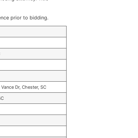
ence prior to bidding.
C
 Vance Dr, Chester, SC
SC