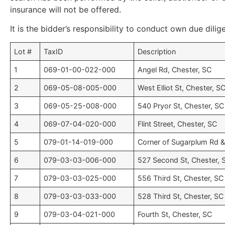
insurance will not be offered.
It is the bidder’s responsibility to conduct own due dilig
Lot #
TaxID
Description
1
069-01-00-022-000
Angel Rd, Chester, SC
2
069-05-08-005-000
West Elliot St, Chester, S
3
069-05-25-008-000
540 Pryor St, Chester, SC
4
069-07-04-020-000
Flint Street, Chester, SC
5
079-01-14-019-000
Corner of Sugarplum Rd &
6
079-03-03-006-000
527 Second St, Chester, 
7
079-03-03-025-000
556 Third St, Chester, SC
8
079-03-03-033-000
528 Third St, Chester, SC
9
079-03-04-021-000
Fourth St, Chester, SC