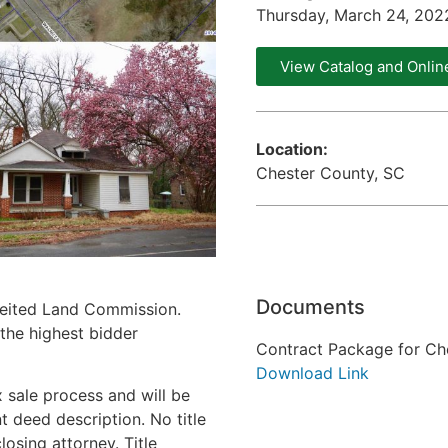
Thursday, March 24, 20
View Catalog and Onlin
Location:
Chester County, SC
Documents
feited Land Commission.
 the highest bidder
Contract Package for Ch
Download Link
 sale process and will be
 deed description. No title
osing attorney. Title