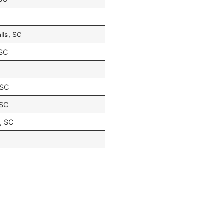
lls, SC
 SC
 SC
 SC
s, SC
C