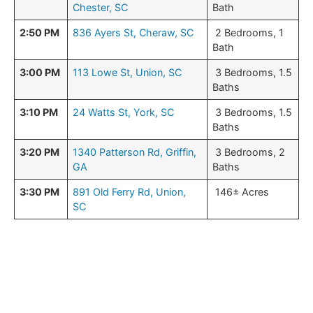
Chester, SC
Bath
2:50 PM
836 Ayers St, Cheraw, SC
2 Bedrooms, 1
Bath
3:00 PM
113 Lowe St, Union, SC
3 Bedrooms, 1.5
Baths
3:10 PM
24 Watts St, York, SC
3 Bedrooms, 1.5
Baths
3:20 PM
1340 Patterson Rd, Griffin,
3 Bedrooms, 2
GA
Baths
3:30 PM
891 Old Ferry Rd, Union,
146± Acres
SC