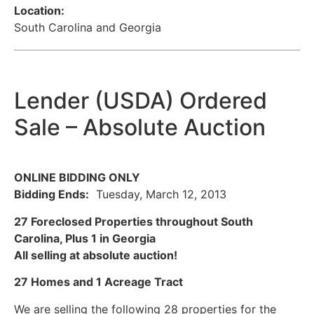
Location:
South Carolina and Georgia
Lender (USDA) Ordered
Sale – Absolute Auction
ONLINE BIDDING ONLY
Bidding Ends:
Tuesday, March 12, 2013
27 Foreclosed Properties throughout South
Carolina, Plus 1 in Georgia
All selling at absolute auction!
27 Homes and 1 Acreage Tract
We are selling the following 28 properties for the