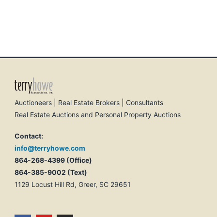
Auctioneers | Real Estate Brokers | Consultants
Real Estate Auctions and Personal Property Auctions
Contact:
info@terryhowe.com
864-268-4399 (Office)
864-385-9002 (Text)
1129 Locust Hill Rd, Greer, SC 29651