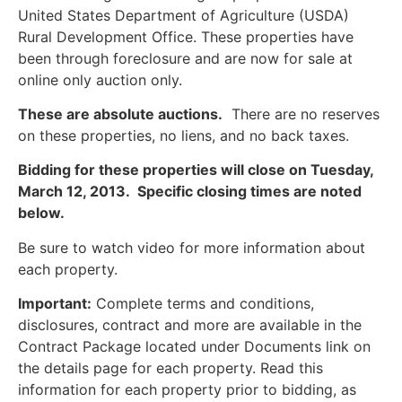
United States Department of Agriculture (USDA)
Rural Development Office. These properties have
been through foreclosure and are now for sale at
online only auction only.
These are absolute auctions.
There are no reserves
on these properties, no liens, and no back taxes.
Bidding for these properties will close on Tuesday,
March 12, 2013. Specific closing times are noted
below.
Be sure to watch video for more information about
each property.
Important:
Complete terms and conditions,
disclosures, contract and more are available in the
Contract Package located under Documents link on
the details page for each property. Read this
information for each property prior to bidding, as