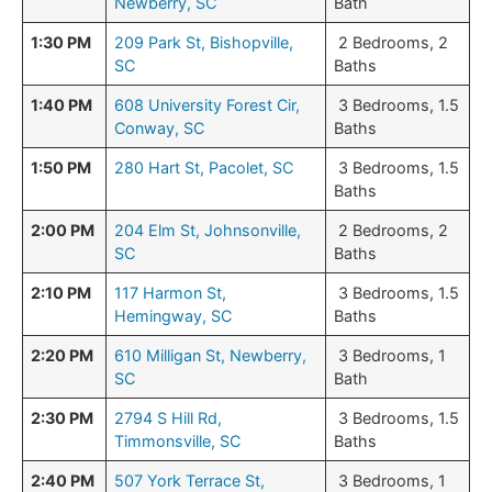
Newberry, SC
Bath
1:30 PM
209 Park St, Bishopville,
2 Bedrooms, 2
SC
Baths
1:40 PM
608 University Forest Cir,
3 Bedrooms, 1.5
Conway, SC
Baths
1:50 PM
280 Hart St, Pacolet, SC
3 Bedrooms, 1.5
Baths
2:00 PM
204 Elm St, Johnsonville,
2 Bedrooms, 2
SC
Baths
2:10 PM
117 Harmon St,
3 Bedrooms, 1.5
Hemingway, SC
Baths
2:20 PM
610 Milligan St, Newberry,
3 Bedrooms, 1
SC
Bath
2:30 PM
2794 S Hill Rd,
3 Bedrooms, 1.5
Timmonsville, SC
Baths
2:40 PM
507 York Terrace St,
3 Bedrooms, 1