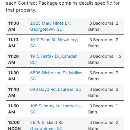
each Contract Package contains details specific for
that property.
11:00
2925 Mary Hines Ln,
3 Bedrooms, 2
AM
Georgetown, SC
Baths
11:10
1010 Senn St, Newberry,
3 Bedrooms, 2
AM
SC
Baths
11:20
1915 Fairfax Dr, Camden,
3 Bedrooms, 1.5
AM
SC
Baths
11:30
6805 Nicholson Dr, Mullins,
3 Bedrooms, 2
AM
SC
Baths
11:40
643 Boyd Rd, Laurens, SC
3 Bedrooms, 2
AM
Baths
11:50
108 Stingray Ln, Hartsville,
3 Bedrooms, 1
AM
SC
Bath
12:00
2629 S Island Rd,
3 Bedrooms, 2
NOON
Georgetown, SC
Baths