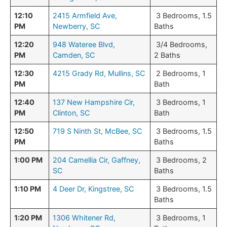
12:10
2415 Armfield Ave,
3 Bedrooms, 1.5
PM
Newberry, SC
Baths
12:20
948 Wateree Blvd,
3/4 Bedrooms,
PM
Camden, SC
2 Baths
12:30
4215 Grady Rd, Mullins, SC
2 Bedrooms, 1
PM
Bath
12:40
137 New Hampshire Cir,
3 Bedrooms, 1
PM
Clinton, SC
Bath
12:50
719 S Ninth St, McBee, SC
3 Bedrooms, 1.5
PM
Baths
1:00 PM
204 Camellia Cir, Gaffney,
3 Bedrooms, 2
SC
Baths
1:10 PM
4 Deer Dr, Kingstree, SC
3 Bedrooms, 1.5
Baths
1:20 PM
1306 Whitener Rd,
3 Bedrooms, 1