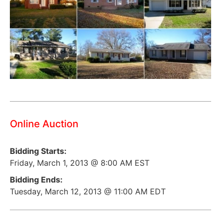
Online Auction
Bidding Starts:
Friday, March 1, 2013 @ 8:00 AM EST
Bidding Ends:
Tuesday, March 12, 2013 @ 11:00 AM EDT