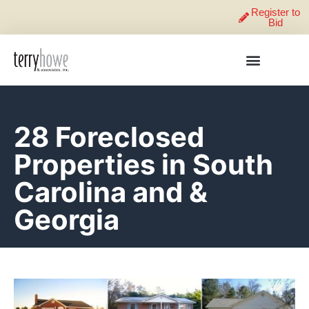
Register to
Bid
28 Foreclosed
Properties in South
Carolina and &
Georgia