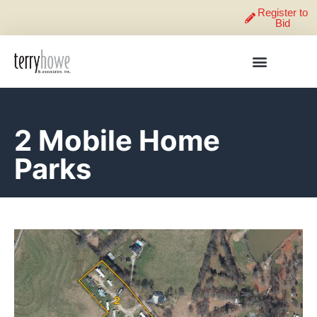
Register to
Bid
2 Mobile Home
Parks