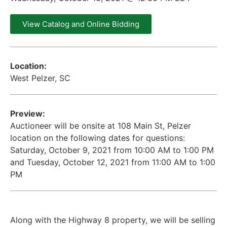
View Catalog and Online Bidding
Location:
West Pelzer, SC
Preview:
Auctioneer will be onsite at 108 Main St, Pelzer
location on the following dates for questions:
Saturday, October 9, 2021 from 10:00 AM to 1:00 PM
and Tuesday, October 12, 2021 from 11:00 AM to 1:00
PM
Along with the Highway 8 property, we will be selling