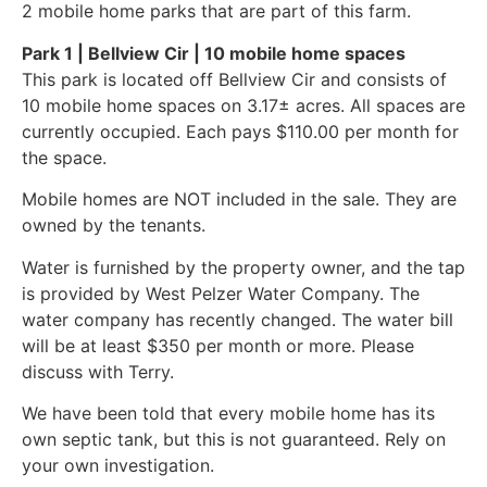
2 mobile home parks that are part of this farm.
Park 1 | Bellview Cir | 10 mobile home spaces
This park is located off Bellview Cir and consists of
10 mobile home spaces on 3.17± acres. All spaces are
currently occupied. Each pays $110.00 per month for
the space.
Mobile homes are NOT included in the sale. They are
owned by the tenants.
Water is furnished by the property owner, and the tap
is provided by West Pelzer Water Company. The
water company has recently changed. The water bill
will be at least $350 per month or more. Please
discuss with Terry.
We have been told that every mobile home has its
own septic tank, but this is not guaranteed. Rely on
your own investigation.