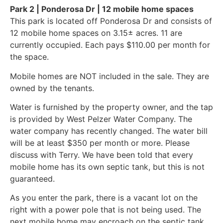
Park 2 | Ponderosa Dr | 12 mobile home spaces
This park is located off Ponderosa Dr and consists of
12 mobile home spaces on 3.15± acres. 11 are
currently occupied. Each pays $110.00 per month for
the space.
Mobile homes are NOT included in the sale. They are
owned by the tenants.
Water is furnished by the property owner, and the tap
is provided by West Pelzer Water Company. The
water company has recently changed. The water bill
will be at least $350 per month or more. Please
discuss with Terry. We have been told that every
mobile home has its own septic tank, but this is not
guaranteed.
As you enter the park, there is a vacant lot on the
right with a power pole that is not being used. The
next mobile home may encroach on the septic tank