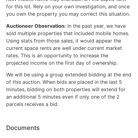
for this lot. Rely on your own investigation, and once
you own the property you may correct this situation.
Auctioneer Observation:
In the past year, we have
sold multiple properties that included mobile homes.
Using stats from those sales, it would appear the
current space rents are well under current market
rates. This is an opportunity to increase the
projected income on the first day of ownership.
We will be using a group extended bidding at the end
of this auction. When bids are placed in the last 5
minutes, bidding on both properties will extend for
an additional 5 minutes even if only one of the 2
parcels receives a bid.
Documents