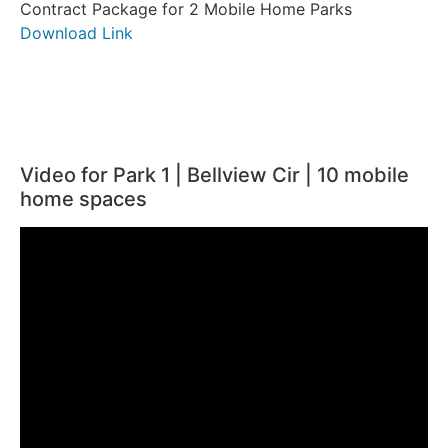
Contract Package for 2 Mobile Home Parks
Download Link
Video for Park 1 | Bellview Cir | 10 mobile
home spaces