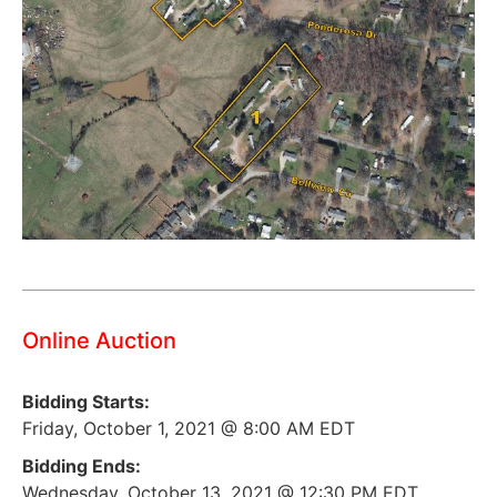
Online Auction
Bidding Starts:
Friday, October 1, 2021 @ 8:00 AM EDT
Bidding Ends:
Wednesday, October 13, 2021 @ 12:30 PM EDT