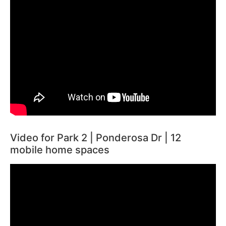
Video for Park 2 | Ponderosa Dr | 12
mobile home spaces