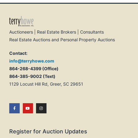
Auctioneers | Real Estate Brokers | Consultants
Real Estate Auctions and Personal Property Auctions
Contact:
info@terryhowe.com
864-268-4399 (Office)
864-385-9002 (Text)
1129 Locust Hill Rd, Greer, SC 29651
Register for Auction Updates