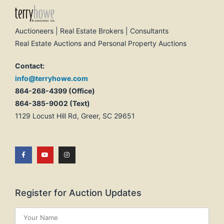
Auctioneers | Real Estate Brokers | Consultants
Real Estate Auctions and Personal Property Auctions
Contact:
info@terryhowe.com
864-268-4399 (Office)
864-385-9002 (Text)
1129 Locust Hill Rd, Greer, SC 29651
Register for Auction Updates