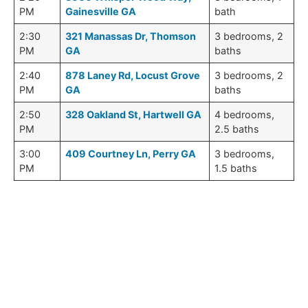
PM
Gainesville GA
bath
2:30
321 Manassas Dr, Thomson
3 bedrooms, 2
PM
GA
baths
2:40
878 Laney Rd, Locust Grove
3 bedrooms, 2
PM
GA
baths
2:50
328 Oakland St, Hartwell GA
4 bedrooms,
PM
2.5 baths
3:00
409 Courtney Ln, Perry GA
3 bedrooms,
PM
1.5 baths