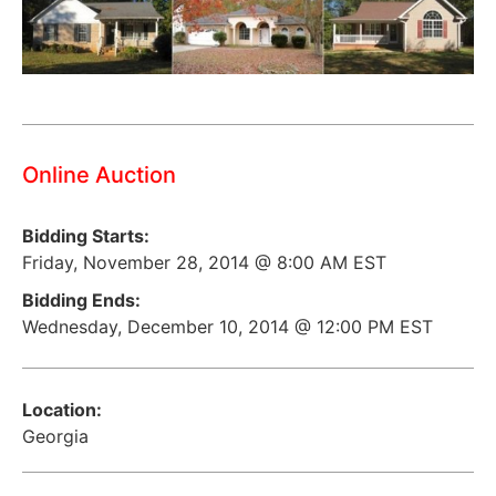
Online Auction
Bidding Starts:
Friday, November 28, 2014 @ 8:00 AM EST
Bidding Ends:
Wednesday, December 10, 2014 @ 12:00 PM EST
Location:
Georgia