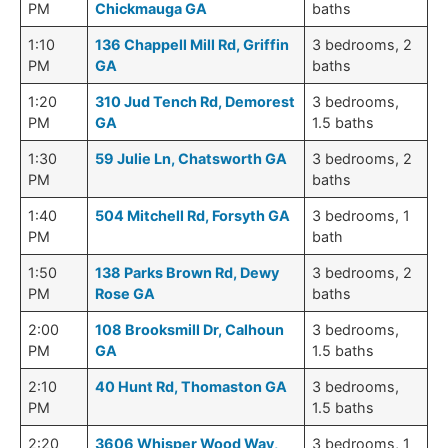
PM
Chickmauga GA
baths
1:10
136 Chappell Mill Rd, Griffin
3 bedrooms, 2
PM
GA
baths
1:20
310 Jud Tench Rd, Demorest
3 bedrooms,
PM
GA
1.5 baths
1:30
59 Julie Ln, Chatsworth GA
3 bedrooms, 2
PM
baths
1:40
504 Mitchell Rd, Forsyth GA
3 bedrooms, 1
PM
bath
1:50
138 Parks Brown Rd, Dewy
3 bedrooms, 2
PM
Rose GA
baths
2:00
108 Brooksmill Dr, Calhoun
3 bedrooms,
PM
GA
1.5 baths
2:10
40 Hunt Rd, Thomaston GA
3 bedrooms,
PM
1.5 baths
2:20
3606 Whisper Wood Way,
3 bedrooms, 1