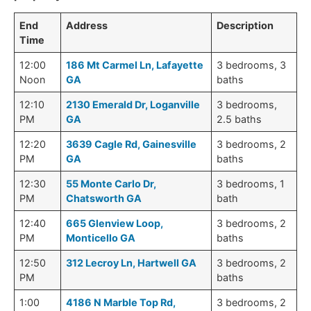
End
Address
Description
Time
12:00
186 Mt Carmel Ln, Lafayette
3 bedrooms, 3
Noon
GA
baths
12:10
2130 Emerald Dr, Loganville
3 bedrooms,
PM
GA
2.5 baths
12:20
3639 Cagle Rd, Gainesville
3 bedrooms, 2
PM
GA
baths
12:30
55 Monte Carlo Dr,
3 bedrooms, 1
PM
Chatsworth GA
bath
12:40
665 Glenview Loop,
3 bedrooms, 2
PM
Monticello GA
baths
12:50
312 Lecroy Ln, Hartwell GA
3 bedrooms, 2
PM
baths
1:00
4186 N Marble Top Rd,
3 bedrooms, 2