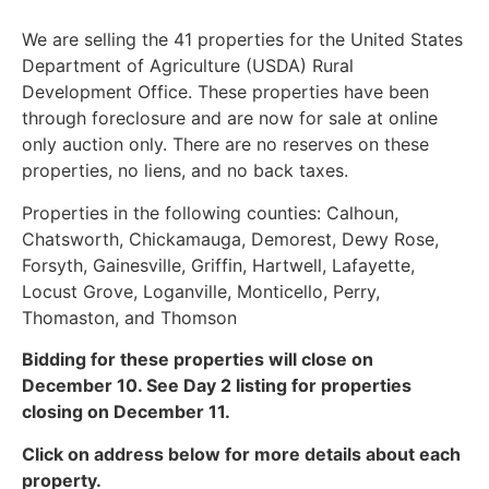
We are selling the 41 properties for the United States
Department of Agriculture (USDA) Rural
Development Office. These properties have been
through foreclosure and are now for sale at online
only auction only. There are no reserves on these
properties, no liens, and no back taxes.
Properties in the following counties: Calhoun,
Chatsworth, Chickamauga, Demorest, Dewy Rose,
Forsyth, Gainesville, Griffin, Hartwell, Lafayette,
Locust Grove, Loganville, Monticello, Perry,
Thomaston, and Thomson
Bidding for these properties will close on
December 10. See Day 2 listing for properties
closing on December 11.
Click on address below for more details about each
property.