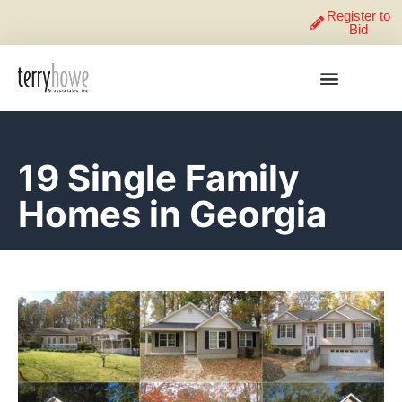
Register to
Bid
19 Single Family
Homes in Georgia