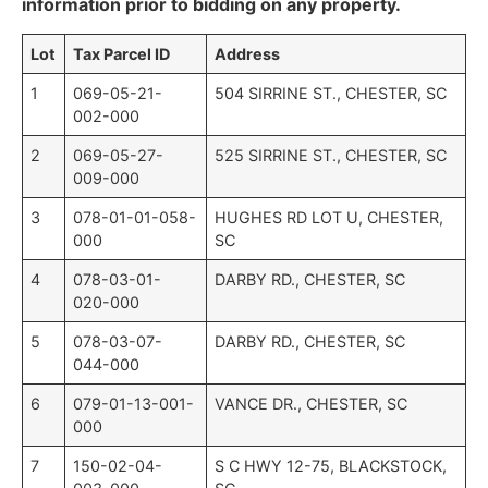
information prior to bidding on any property.
Lot
Tax Parcel ID
Address
1
069-05-21-
504 SIRRINE ST., CHESTER, SC
002-000
2
069-05-27-
525 SIRRINE ST., CHESTER, SC
009-000
3
078-01-01-058-
HUGHES RD LOT U, CHESTER,
000
SC
4
078-03-01-
DARBY RD., CHESTER, SC
020-000
5
078-03-07-
DARBY RD., CHESTER, SC
044-000
6
079-01-13-001-
VANCE DR., CHESTER, SC
000
7
150-02-04-
S C HWY 12-75, BLACKSTOCK,