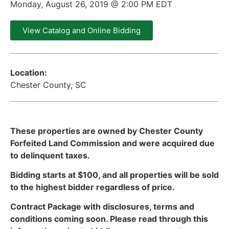
Monday, August 26, 2019 @ 2:00 PM EDT
View Catalog and Online Bidding
Location:
Chester County, SC
These properties are owned by Chester County
Forfeited Land Commission and were acquired due
to delinquent taxes.
Bidding starts at $100, and all properties will be sold
to the highest bidder regardless of price.
Contract Package with disclosures, terms and
conditions coming soon. Please read through this