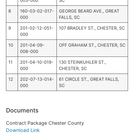
003-000
SC
8
160-03-02-017-
GEORGE BEARD AVE., GREAT
000
FALLS, SC
9
201-02-12-051-
107 BRADLEY ST., CHESTER, SC
000
10
201-04-09-
OFF GRAHAM ST., CHESTER, SC
008-000
11
201-04-10-019-
130 STEINKUHLER ST.,
000
CHESTER, SC
12
202-07-13-014-
61 CIRCLE ST., GREAT FALLS,
000
SC
Documents
Contract Package Chester County
Download Link