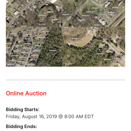
Online Auction
Bidding Starts:
Friday, August 16, 2019 @ 8:00 AM EDT
Bidding Ends: