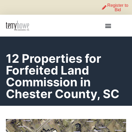
Register to
Bid
12 Properties for
Forfeited Land
Commission in
Chester County, SC