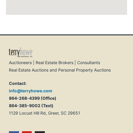
Auctioneers | Real Estate Brokers | Consultants
Real Estate Auctions and Personal Property Auctions
Contact:
info@terryhowe.com
864-268-4399 (Office)
864-385-9002 (Text)
1129 Locust Hill Rd, Greer, SC 29651