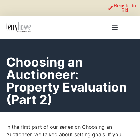
Register to
Bid
Choosing an
Auctioneer:
Property Evaluation
(Part 2)
In the first part of our series on Choosing an
Auctioneer, we talked about setting goals. If you