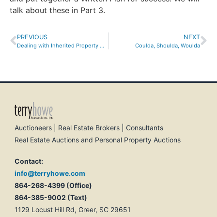
talk about these in Part 3.
PREVIOUS
NEXT
Dealing with Inherited Property with Multiple Owners
Coulda, Shoulda, Woulda
Auctioneers | Real Estate Brokers | Consultants
Real Estate Auctions and Personal Property Auctions
Contact:
info@terryhowe.com
864-268-4399 (Office)
864-385-9002 (Text)
1129 Locust Hill Rd, Greer, SC 29651