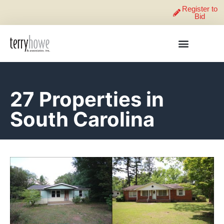
Register to
Bid
27 Properties in
South Carolina