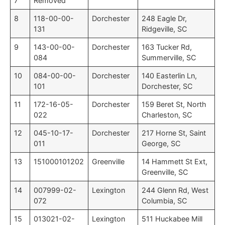
7
Removed
8
118-00-00-
Dorchester
248 Eagle Dr,
131
Ridgeville, SC
9
143-00-00-
Dorchester
163 Tucker Rd,
084
Summerville, SC
10
084-00-00-
Dorchester
140 Easterlin Ln,
101
Dorchester, SC
11
172-16-05-
Dorchester
159 Beret St, North
022
Charleston, SC
12
045-10-17-
Dorchester
217 Horne St, Saint
011
George, SC
13
151000101202
Greenville
14 Hammett St Ext,
Greenville, SC
14
007999-02-
Lexington
244 Glenn Rd, West
072
Columbia, SC
15
013021-02-
Lexington
511 Huckabee Mill