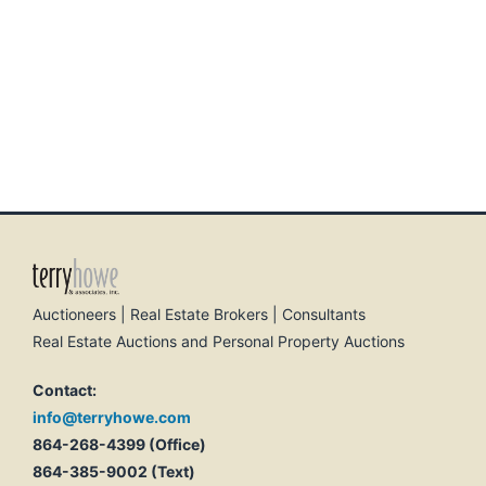
Auctioneers | Real Estate Brokers | Consultants
Real Estate Auctions and Personal Property Auctions
Contact:
info@terryhowe.com
864-268-4399 (Office)
864-385-9002 (Text)