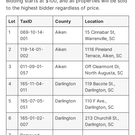
Bidding starts at $100, and all properties will be sold
to the highest bidder regardless of price.
Lot
TaxID
County
Location
1
069-10-14-
Aiken
15 Cinnabar St,
001
Warrenville, SC
2
119-14-01-
Aiken
1116 Pineland
002
Terrace, Aiken, SC
3
011-09-01-
Aiken
Off Clearmont Dr,
057
North Augusta, SC
4
165-11-04-
Darlington
119 Bacote St.,
011
Darlington, SC
5
165-07-05-
Darlington
110 F Ave.,
051
Darlington, SC
6
165-01-02-
Darlington
213 Churchill St.,
007
Darlington, SC