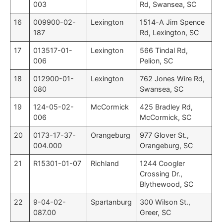
003
Rd, Swansea, SC
16
009900-02-
Lexington
1514-A Jim Spence
187
Rd, Lexington, SC
17
013517-01-
Lexington
566 Tindal Rd,
006
Pelion, SC
18
012900-01-
Lexington
762 Jones Wire Rd,
080
Swansea, SC
19
124-05-02-
McCormick
425 Bradley Rd,
006
McCormick, SC
20
0173-17-37-
Orangeburg
977 Glover St.,
004.000
Orangeburg, SC
21
R15301-01-07
Richland
1244 Coogler
Crossing Dr.,
Blythewood, SC
22
9-04-02-
Spartanburg
300 Wilson St.,
087.00
Greer, SC