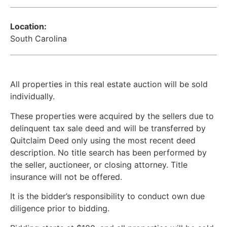
Location:
South Carolina
All properties in this real estate auction will be sold
individually.
These properties were acquired by the sellers due to
delinquent tax sale deed and will be transferred by
Quitclaim Deed only using the most recent deed
description. No title search has been performed by
the seller, auctioneer, or closing attorney. Title
insurance will not be offered.
It is the bidder’s responsibility to conduct own due
diligence prior to bidding.