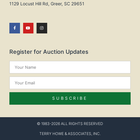
1129 Locust Hill Rd, Greer, SC 29651
Register for Auction Updates
SUBSCRIBE
© 1983-2026 ALL RIGHTS RESERVED
TERRY HOWE & ASSOCIATES, INC.