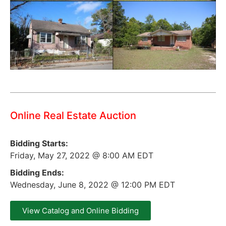
Online Real Estate Auction
Bidding Starts:
Friday, May 27, 2022 @ 8:00 AM EDT
Bidding Ends:
Wednesday, June 8, 2022 @ 12:00 PM EDT
View Catalog and Online Bidding