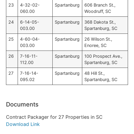
23
4-32-02-
Spartanburg
606 Branch St.,
060.00
Woodruff, SC
24
6-14-05-
Spartanburg
368 Dakota St.,
003.00
Spartanburg, SC
25
4-60-04-
Spartanburg
26 Wilson St.,
003.00
Enoree, SC
26
7-16-11-
Spartanburg
100 Prospect Ave.,
112.00
Spartanburg, SC
27
7-16-14-
Spartanburg
48 Hill St.,
095.02
Spartanburg, SC
Documents
Contract Packager for 27 Properties in SC
Download Link