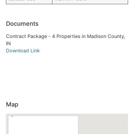
Documents
Contract Package - 4 Properties in Madison County,
IN
Download Link
Map