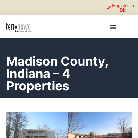
Register to
Bid
Madison County,
Indiana – 4
Properties