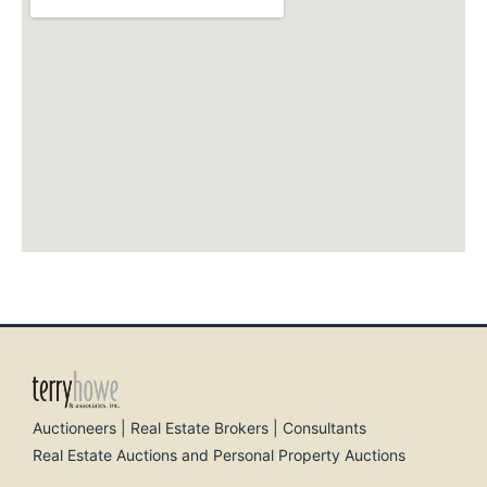
Auctioneers | Real Estate Brokers | Consultants
Real Estate Auctions and Personal Property Auctions