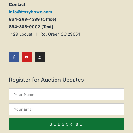
Contact:
info@terryhowe.com
864-268-4399 (Office)
864-385-9002 (Text)
1129 Locust Hill Rd, Greer, SC 29651
Register for Auction Updates
SUBSCRIBE