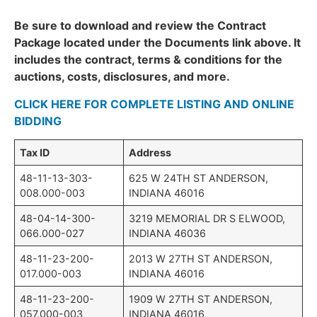
Be sure to download and review the Contract
Package located under the Documents link above. It
includes the contract, terms & conditions for the
auctions, costs, disclosures, and more.
CLICK HERE FOR COMPLETE LISTING AND ONLINE
BIDDING
Tax ID
Address
48-11-13-303-
625 W 24TH ST ANDERSON,
008.000-003
INDIANA 46016
48-04-14-300-
3219 MEMORIAL DR S ELWOOD,
066.000-027
INDIANA 46036
48-11-23-200-
2013 W 27TH ST ANDERSON,
017.000-003
INDIANA 46016
48-11-23-200-
1909 W 27TH ST ANDERSON,
057.000-003
INDIANA 46016