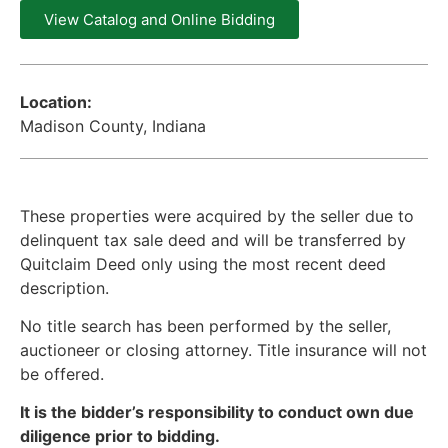
View Catalog and Online Bidding
Location:
Madison County, Indiana
These properties were acquired by the seller due to
delinquent tax sale deed and will be transferred by
Quitclaim Deed only using the most recent deed
description.
No title search has been performed by the seller,
auctioneer or closing attorney. Title insurance will not
be offered.
It is the bidder’s responsibility to conduct own due
diligence prior to bidding.