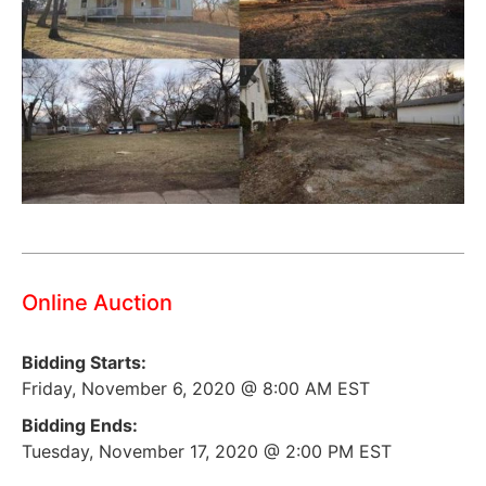
Online Auction
Bidding Starts:
Friday, November 6, 2020 @ 8:00 AM EST
Bidding Ends:
Tuesday, November 17, 2020 @ 2:00 PM EST