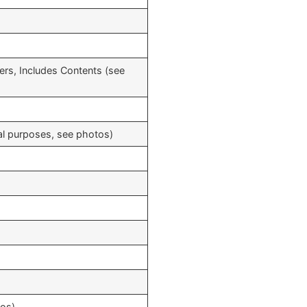
ers, Includes Contents (see
cal purposes, see photos)
tos)