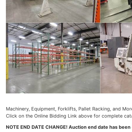
Machinery, Equipment, Forklifts, Pallet Racking, and Mor
Click on the Online Bidding Link above for complete cat
NOTE END DATE CHANGE! Auction end date has been 