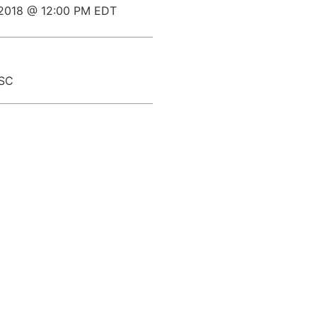
 2018 @ 12:00 PM EDT
 SC