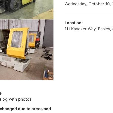
Wednesday, October 10,
Location:
111 Kayaker Way, Easley,
e
alog with photos.
changed due to areas and