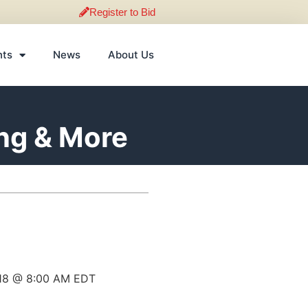
Register to Bid
nts
News
About Us
ing & More
018 @ 8:00 AM EDT