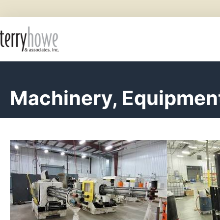
Machinery, Equipment,