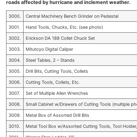
roads affected by hurricane and inclement weather.
3000.
Central Machinery Bench Grinder on Pedestal
3001.
Hand Tools, Chucks, Etc. (see photo)
3002.
Erickson DA 188 Collet Chuck Set
3003.
Mitutoyo Digital Caliper
3004.
Steel Tables, 2 – Stands
3005.
Drill Bits, Cutting Tools, Collets
3006.
Cutting Tools, Collets, Etc.
3007.
Set of Multiple Allen Wrenches
3008.
Small Cabinet w/Drawers of Cutting Tools (multiple ph
3009.
Metal Box of Assorted Drill Bits
3010.
Metal Tool Box w/Assorted Cutting Tools, Tool Holder,