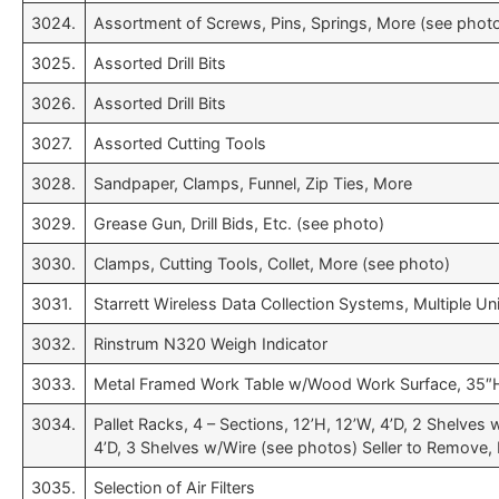
3024.
Assortment of Screws, Pins, Springs, More (see phot
3025.
Assorted Drill Bits
3026.
Assorted Drill Bits
3027.
Assorted Cutting Tools
3028.
Sandpaper, Clamps, Funnel, Zip Ties, More
3029.
Grease Gun, Drill Bids, Etc. (see photo)
3030.
Clamps, Cutting Tools, Collet, More (see photo)
3031.
Starrett Wireless Data Collection Systems, Multiple Un
3032.
Rinstrum N320 Weigh Indicator
3033.
Metal Framed Work Table w/Wood Work Surface, 35″H
3034.
Pallet Racks, 4 – Sections, 12’H, 12’W, 4’D, 2 Shelves w
4’D, 3 Shelves w/Wire (see photos) Seller to Remove, 
3035.
Selection of Air Filters