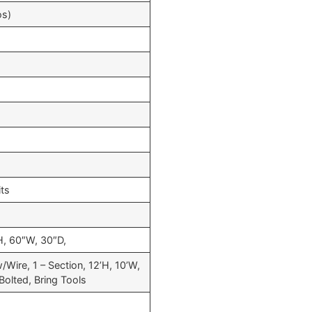
os)
its
, 60″W, 30″D,
/Wire, 1 – Section, 12’H, 10’W,
Bolted, Bring Tools