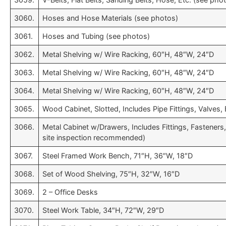
3060.
Hoses and Hose Materials (see photos)
3061.
Hoses and Tubing (see photos)
3062.
Metal Shelving w/ Wire Racking, 60″H, 48″W, 24″D
3063.
Metal Shelving w/ Wire Racking, 60″H, 48″W, 24″D
3064.
Metal Shelving w/ Wire Racking, 60″H, 48″W, 24″D
3065.
Wood Cabinet, Slotted, Includes Pipe Fittings, Valves, 
3066.
Metal Cabinet w/Drawers, Includes Fittings, Fasteners
site inspection recommended)
3067.
Steel Framed Work Bench, 71″H, 36″W, 18″D
3068.
Set of Wood Shelving, 75″H, 32″W, 16″D
3069.
2 – Office Desks
3070.
Steel Work Table, 34″H, 72″W, 29″D