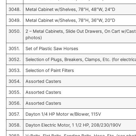
3048.
Metal Cabinet w/Shelves, 78″H, 48″W, 24″D
3049.
Metal Cabinet w/Shelves, 78″H, 36″W, 20″D
3050.
2 – Metal Cabinets, Slide Out Drawers, On Cart w/Cast
photos)
3051.
Set of Plastic Saw Horses
3052.
Selection of Plugs, Breakers, Clamps, Etc. (for electri
3053.
Selection of Paint Filters
3054.
Assorted Casters
3055.
Assorted Casters
3056.
Assorted Casters
3057.
Dayton 1/4 HP Motor w/Blower, 115V
3058.
Dayton Electric Motor, 1 1/2 HP, 208/230/190V
3059.
V-Belts, Flat Belts, Sanding Belts, Hose, Etc. (see pho