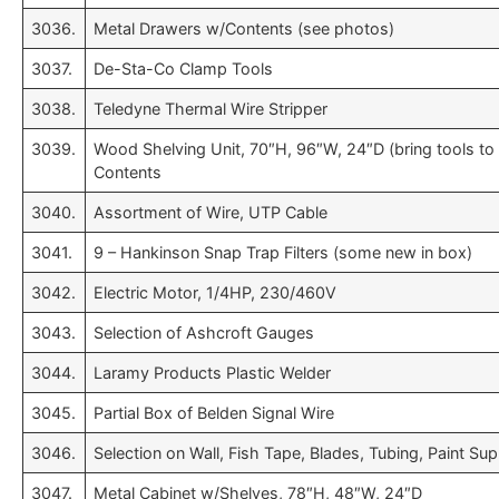
3036.
Metal Drawers w/Contents (see photos)
3037.
De-Sta-Co Clamp Tools
3038.
Teledyne Thermal Wire Stripper
3039.
Wood Shelving Unit, 70″H, 96″W, 24″D (bring tools t
Contents
3040.
Assortment of Wire, UTP Cable
3041.
9 – Hankinson Snap Trap Filters (some new in box)
3042.
Electric Motor, 1/4HP, 230/460V
3043.
Selection of Ashcroft Gauges
3044.
Laramy Products Plastic Welder
3045.
Partial Box of Belden Signal Wire
3046.
Selection on Wall, Fish Tape, Blades, Tubing, Paint Su
3047.
Metal Cabinet w/Shelves, 78″H, 48″W, 24″D