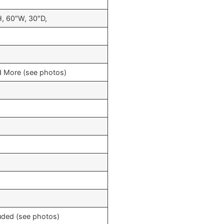
, 60″W, 30″D,
and More (see photos)
uded (see photos)