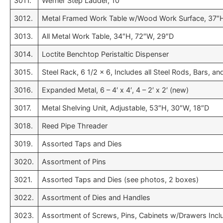
3011.
Werner Step Ladder, 10′
3012.
Metal Framed Work Table w/Wood Work Surface, 37″H
3013.
All Metal Work Table, 34″H, 72″W, 29″D
3014.
Loctite Benchtop Peristaltic Dispenser
3015.
Steel Rack, 6 1/2 x 6, Includes all Steel Rods, Bars, 
3016.
Expanded Metal, 6 – 4′ x 4′, 4 – 2′ x 2′ (new)
3017.
Metal Shelving Unit, Adjustable, 53″H, 30″W, 18″D
3018.
Reed Pipe Threader
3019.
Assorted Taps and Dies
3020.
Assortment of Pins
3021.
Assorted Taps and Dies (see photos, 2 boxes)
3022.
Assortment of Dies and Handles
3023.
Assortment of Screws, Pins, Cabinets w/Drawers Incl