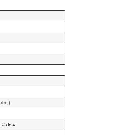
otos)
 Collets