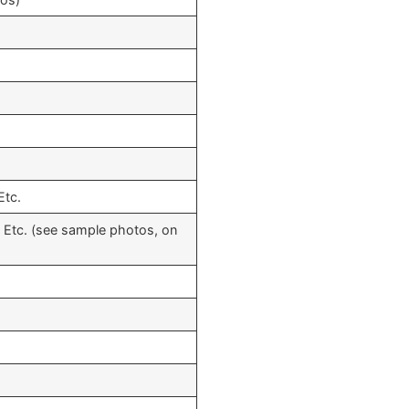
Etc.
, Etc. (see sample photos, on