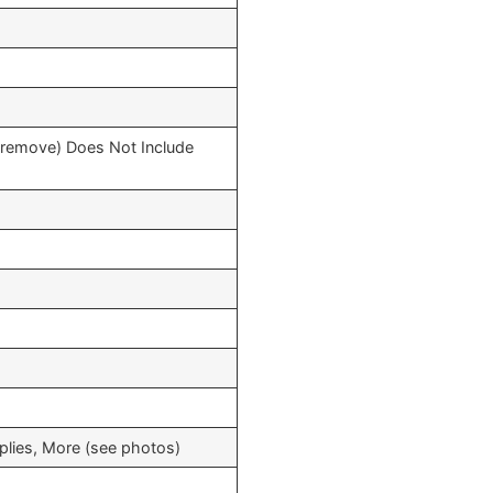
o remove) Does Not Include
pplies, More (see photos)