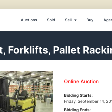
Auctions
Sold
Sell
Buy
Age
 Forklifts, Pallet Rack
Online Auction
Bidding Starts:
Friday, September 14, 2
Bidding Ends: