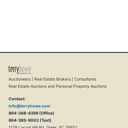
Auctioneers | Real Estate Brokers | Consultants
Real Estate Auctions and Personal Property Auctions
Contact:
info@terryhowe.com
864-268-4399 (Office)
864-385-9002 (Text)
1129 Locust Hill Rd, Greer, SC 29651