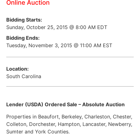
Online Auction
Bidding Starts:
Sunday, October 25, 2015 @ 8:00 AM EDT
Bidding Ends:
Tuesday, November 3, 2015 @ 11:00 AM EST
Location:
South Carolina
Lender (USDA) Ordered Sale – Absolute Auction
Properties in Beaufort, Berkeley, Charleston, Chester,
Colleton, Dorchester, Hampton, Lancaster, Newberry,
Sumter and York Counties.