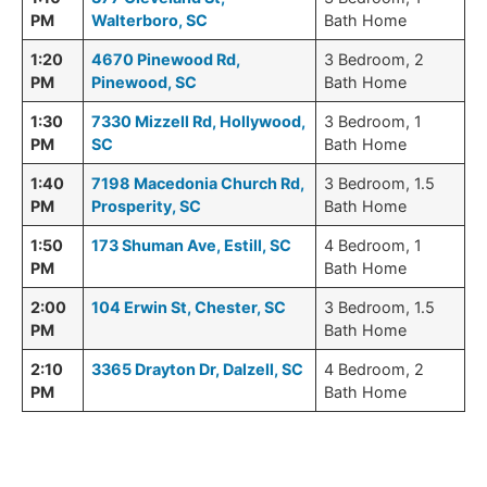
PM
Walterboro, SC
Bath Home
1:20
4670 Pinewood Rd,
3 Bedroom, 2
PM
Pinewood, SC
Bath Home
1:30
7330 Mizzell Rd, Hollywood,
3 Bedroom, 1
PM
SC
Bath Home
1:40
7198 Macedonia Church Rd,
3 Bedroom, 1.5
PM
Prosperity, SC
Bath Home
1:50
173 Shuman Ave, Estill, SC
4 Bedroom, 1
PM
Bath Home
2:00
104 Erwin St, Chester, SC
3 Bedroom, 1.5
PM
Bath Home
2:10
3365 Drayton Dr, Dalzell, SC
4 Bedroom, 2
PM
Bath Home