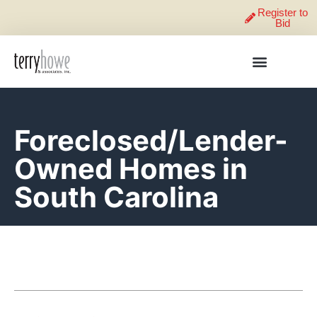
Register to
Bid
Foreclosed/Lender-
Owned Homes in
South Carolina