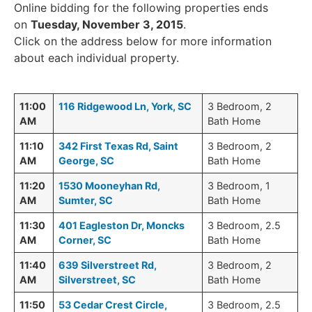
Online bidding for the following properties ends
on
Tuesday, November 3, 2015
.
Click on the address below for more information
about each individual property.
11:00
116 Ridgewood Ln, York, SC
3 Bedroom, 2
AM
Bath Home
11:10
342 First Texas Rd, Saint
3 Bedroom, 2
AM
George, SC
Bath Home
11:20
1530 Mooneyhan Rd,
3 Bedroom, 1
AM
Sumter, SC
Bath Home
11:30
401 Eagleston Dr, Moncks
3 Bedroom, 2.5
AM
Corner, SC
Bath Home
11:40
639 Silverstreet Rd,
3 Bedroom, 2
AM
Silverstreet, SC
Bath Home
11:50
53 Cedar Crest Circle,
3 Bedroom, 2.5