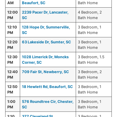
AM
Beaufort, SC
Bath Home
12:00
2239 Pacer Dr, Lancaster,
4 Bedroom, 2
PM
SC
Bath Home
12:10
128 Hope Dr, Summerville,
3 Bedroom, 1
PM
SC
Bath Home
12:20
63 Lakeside Dr, Sumter, SC
3 Bedroom, 1
PM
Bath Home
12:30
1028 Limerick Dr, Moncks
3 Bedroom, 1.5
PM
Corner, SC
Bath Home
12:40
709 Fair St, Newberry, SC
3 Bedroom, 2
PM
Bath Home
12:50
18 Hewlett Rd, Beaufort, SC
3 Bedroom, 1
PM
Bath Home
1:00
576 Roundtree Cir, Chester,
3 Bedroom, 1
PM
SC
Bath Home
1:10
377 Cleveland St,
3 Bedroom, 1