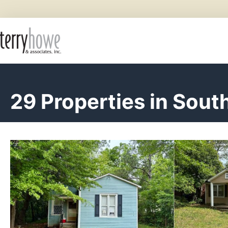
29 Properties in Sout