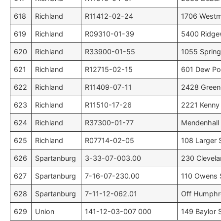
618
Richland
R11412-02-24
1706 Westmi
619
Richland
R09310-01-39
5400 Ridge
620
Richland
R33900-01-55
1055 Spring
621
Richland
R12715-02-15
601 Dew Po
622
Richland
R11409-07-11
2428 Greene
623
Richland
R11510-17-26
2221 Kenny 
624
Richland
R37300-01-77
Mendenhall 
625
Richland
R07714-02-05
108 Larger 
626
Spartanburg
3-33-07-003.00
230 Clevela
627
Spartanburg
7-16-07-230.00
110 Owens 
628
Spartanburg
7-11-12-062.01
Off Humphre
629
Union
141-12-03-007 000
149 Baylor S