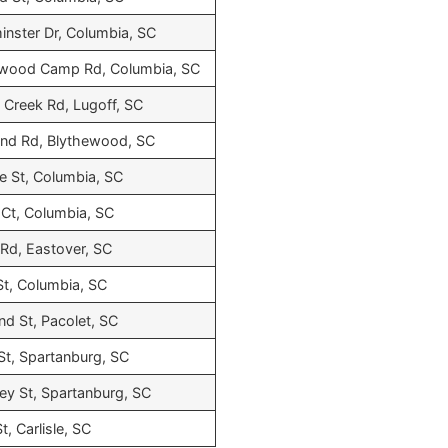
nster Dr, Columbia, SC
wood Camp Rd, Columbia, SC
 Creek Rd, Lugoff, SC
nd Rd, Blythewood, SC
 St, Columbia, SC
Ct, Columbia, SC
Rd, Eastover, SC
St, Columbia, SC
nd St, Pacolet, SC
St, Spartanburg, SC
y St, Spartanburg, SC
t, Carlisle, SC