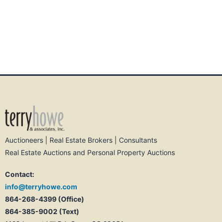
Auctioneers | Real Estate Brokers | Consultants
Real Estate Auctions and Personal Property Auctions
Contact:
info@terryhowe.com
864-268-4399 (Office)
864-385-9002 (Text)