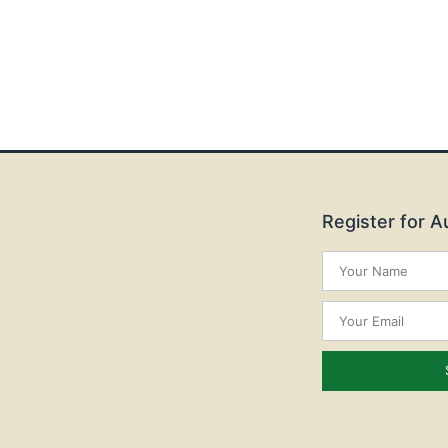
Register for 