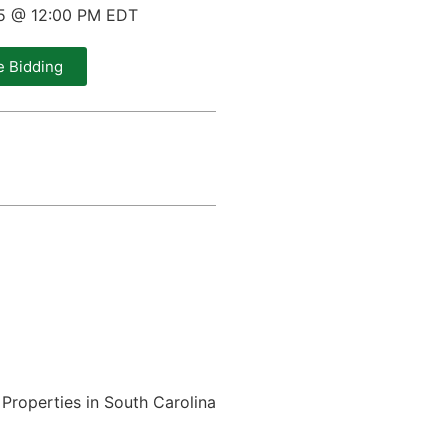
25 @ 12:00 PM EDT
e Bidding
Properties in South Carolina