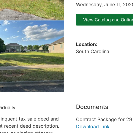
Wednesday, June 11, 20
View Catalog and Onlin
Location:
South Carolina
Documents
idually.
linquent tax sale deed and
Contract Package for 29 
st recent deed description.
Download Link