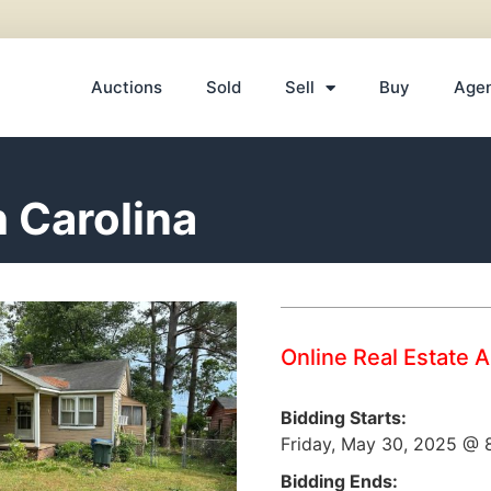
Auctions
Sold
Sell
Buy
Age
h Carolina
Online Real Estate 
Bidding Starts:
Friday, May 30, 2025 @
Bidding Ends: