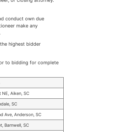
eer, or closing attorney.
 and conduct own due
uctioneer make any
.
 the highest bidder
or to bidding for complete
n
t NE, Aiken, SC
endale, SC
d Ave, Anderson, SC
t, Barnwell, SC