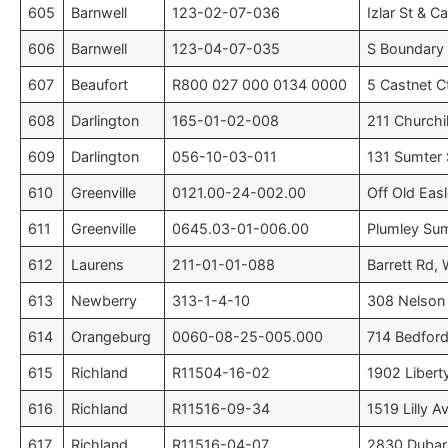
605
Barnwell
123-02-07-036
Izlar St & C
606
Barnwell
123-04-07-035
S Boundary S
607
Beaufort
R800 027 000 0134 0000
5 Castnet C
608
Darlington
165-01-02-008
211 Churchil
609
Darlington
056-10-03-011
131 Sumter S
610
Greenville
0121.00-24-002.00
Off Old Eas
611
Greenville
0645.03-01-006.00
Plumley Su
612
Laurens
211-01-01-088
Barrett Rd,
613
Newberry
313-1-4-10
308 Nelson 
614
Orangeburg
0060-08-25-005.000
714 Bedford
615
Richland
R11504-16-02
1902 Libert
616
Richland
R11516-09-34
1519 Lilly A
617
Richland
R11516-04-07
2830 Dubard