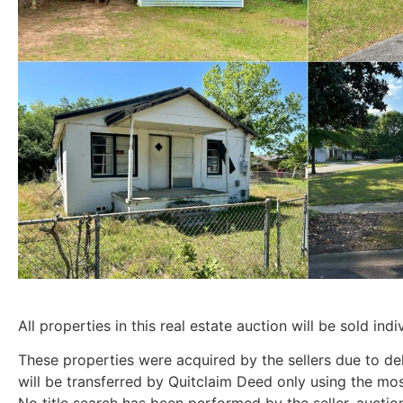
All properties in this real estate auction will be sold indiv
These properties were acquired by the sellers due to de
will be transferred by Quitclaim Deed only using the mo