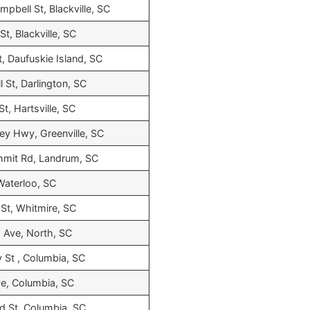
ampbell St, Blackville, SC
t, Blackville, SC
t, Daufuskie Island, SC
l St, Darlington, SC
t, Hartsville, SC
ley Hwy, Greenville, SC
mmit Rd, Landrum, SC
 Waterloo, SC
St, Whitmire, SC
 Ave, North, SC
y St , Columbia, SC
ve, Columbia, SC
 St, Columbia, SC