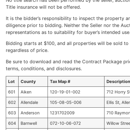
No title search has been performed by the seller, auction
Title insurance will not be offered.
It is the bidder’s responsibility to inspect the property
diligence prior to bidding. Neither the Seller nor the A
representations as to suitability for buyer’s intended use
Bidding starts at $100, and all properties will be sold to
regardless of price.
Be sure to download and read the Contract Package pri
terms, conditions, and disclosures.
Lot
County
Tax Map #
Descriptio
601
Aiken
120-19-01-002
712 Horry S
602
Allendale
105-08-05-006
Ellis St, All
603
Anderson
1231702009
710 Raymon
604
Barnwell
072-10-06-072
Willow Stree