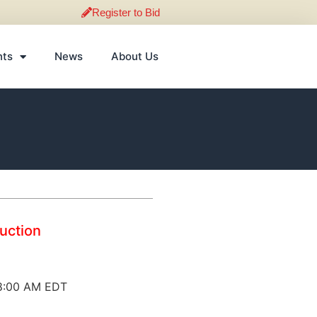
Register to Bid
nts
News
About Us
Auction
 8:00 AM EDT