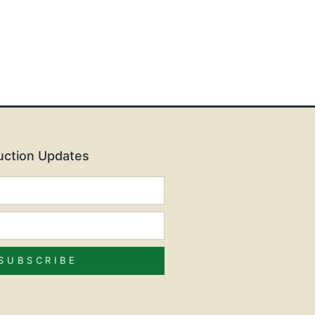
Auction Updates
SUBSCRIBE